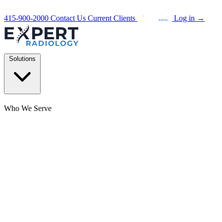
415-900-2000
Contact Us
Current Clients
Log in
→
Solutions
Who We Serve