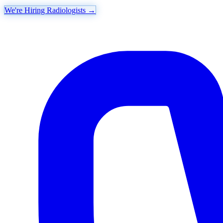
We're Hiring Radiologists
→