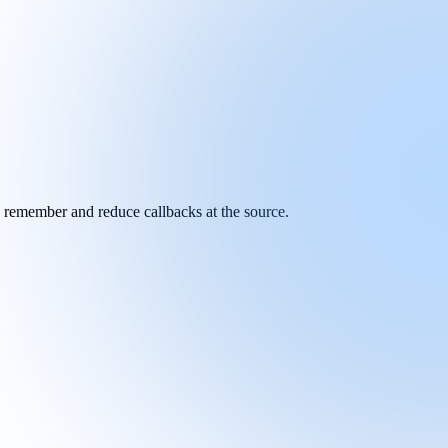
y remember and reduce callbacks at the source.