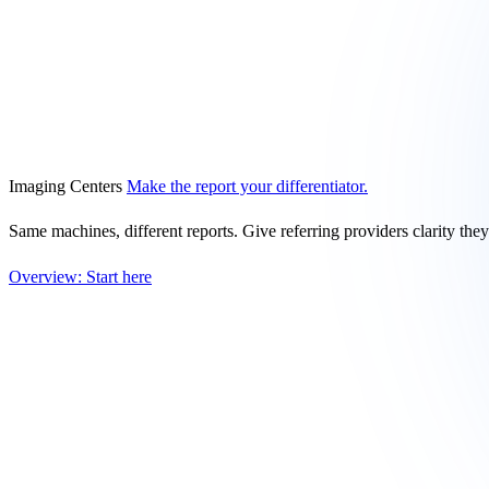
Imaging Centers
Make the report your differentiator.
Same machines, different reports. Give referring providers clarity the
Overview: Start here