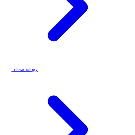
Teleradiology