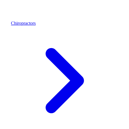
Chiropractors