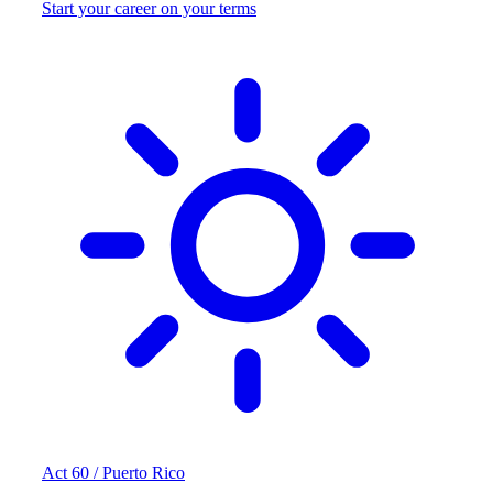
Start your career on your terms
Act 60 / Puerto Rico