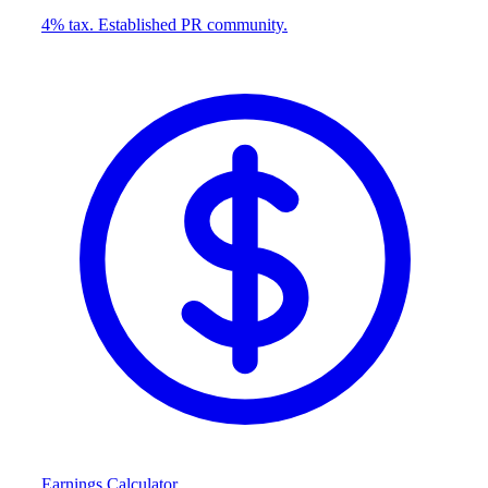
4% tax. Established PR community.
Earnings Calculator