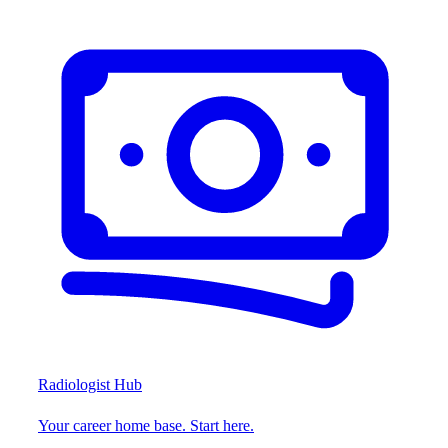
Radiologist Hub
Your career home base. Start here.