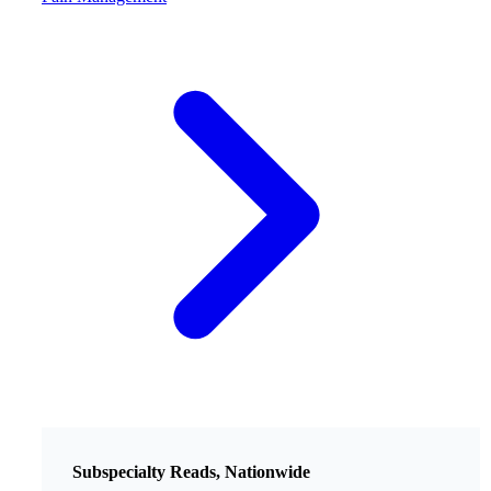
Subspecialty Reads, Nationwide