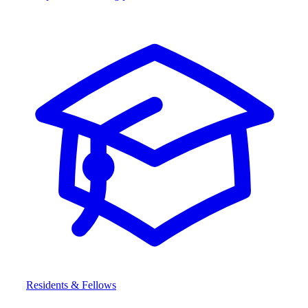
Residents & Fellows