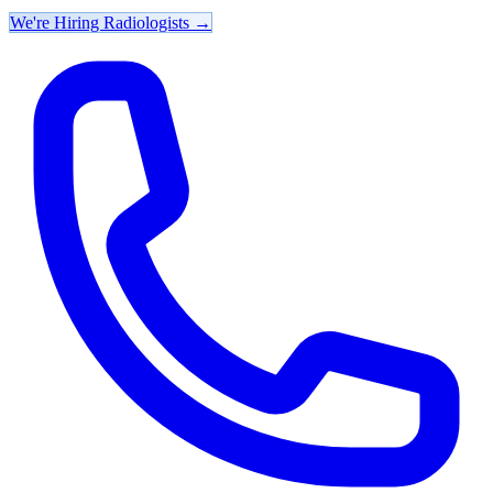
We're Hiring Radiologists
→