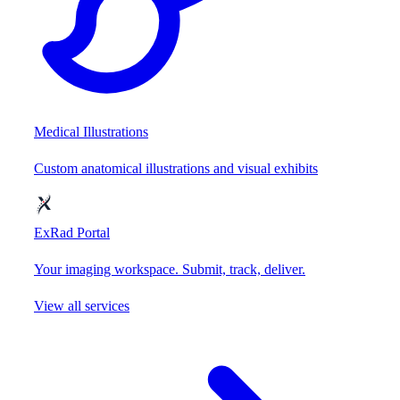
Medical Illustrations
Custom anatomical illustrations and visual exhibits
ExRad Portal
Your imaging workspace. Submit, track, deliver.
View all services