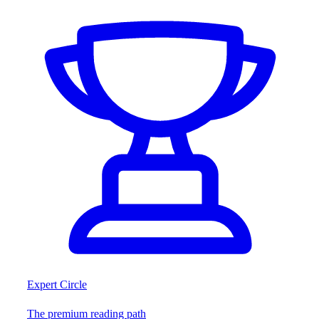
Expert Circle
The premium reading path