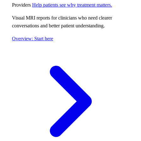
Providers
Help patients see why treatment matters.
Visual MRI reports for clinicians who need clearer
conversations and better patient understanding.
Overview: Start here