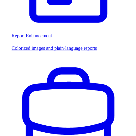
Report Enhancement
Colorized images and plain-language reports