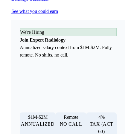
See what you could earn
We're Hiring
Join Expert Radiology
Annualized salary context from $1M-$2M. Fully
remote. No shifts, no call.
$1M-$2M
Remote
4%
ANNUALIZED
NO CALL
TAX (ACT
60)