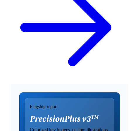
Flagship report
Colorized key images, custom illustrations,