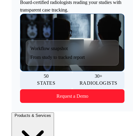
Board-certified radiologists reading your studies with
transparent case tracking.
Workflow snapshot
From study to tracked report
50
30+
STATES
RADIOLOGISTS
Request a Demo
Products & Services