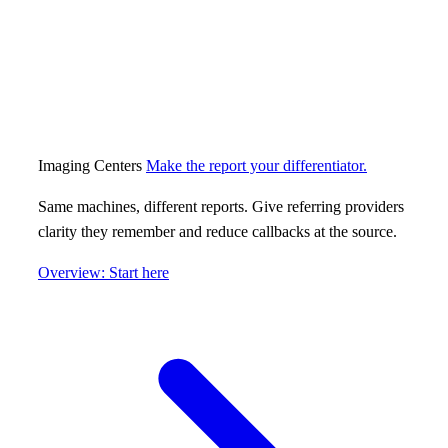
Imaging Centers
Make the report your differentiator.
Same machines, different reports. Give referring providers
clarity they remember and reduce callbacks at the source.
Overview: Start here