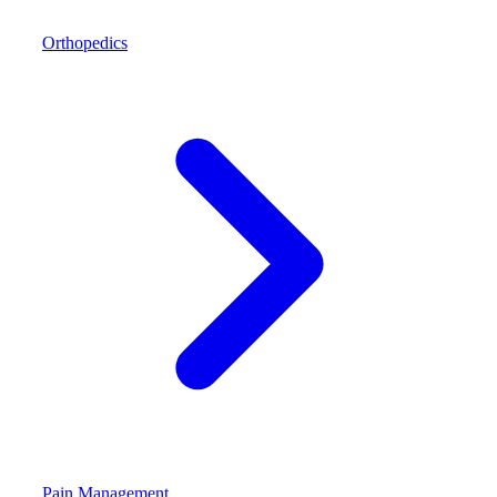
Orthopedics
Pain Management