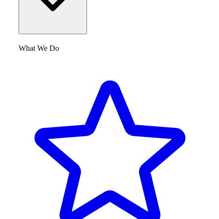
What We Do