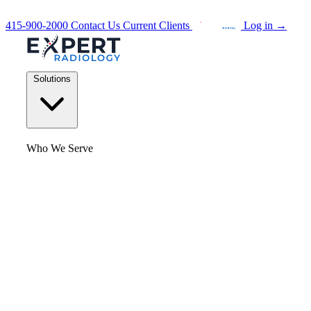
415-900-2000
Contact Us
Current Clients
Log in
→
Solutions
Who We Serve