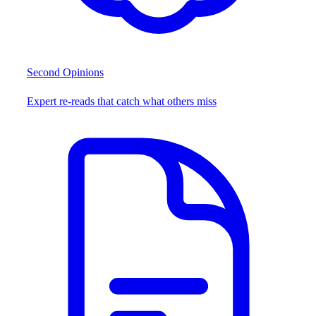
Second Opinions
Expert re-reads that catch what others miss