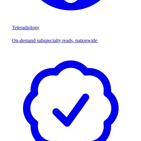
Teleradiology
On-demand subspecialty reads, nationwide