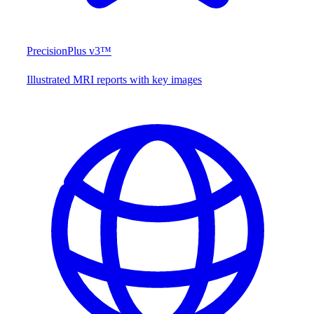
PrecisionPlus v3™
Illustrated MRI reports with key images