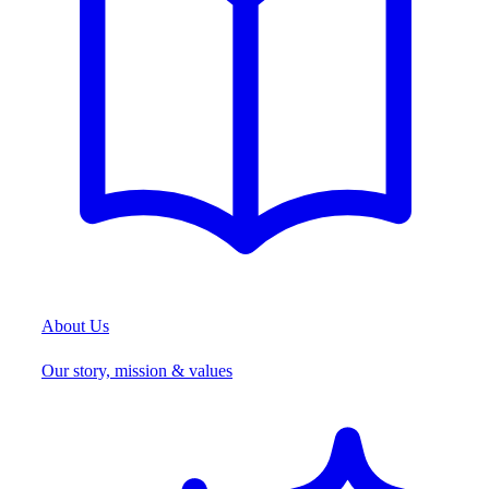
About Us
Our story, mission & values