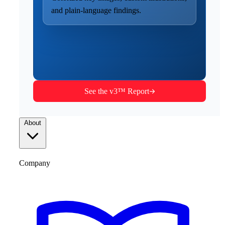
and plain-language findings.
See the v3™ Report
About
Company