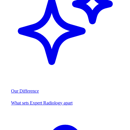
Our Difference
What sets Expert Radiology apart