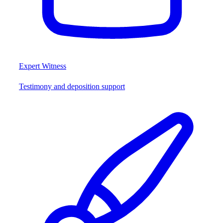
Expert Witness
Testimony and deposition support