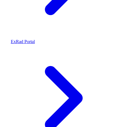
ExRad Portal