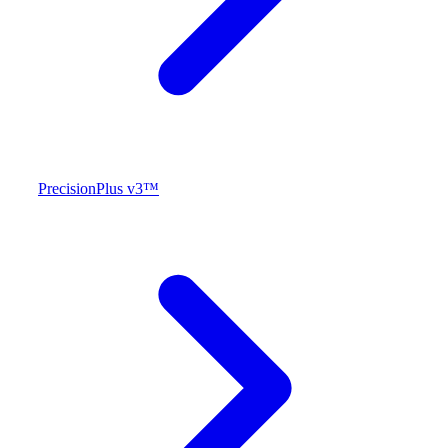
PrecisionPlus v3™