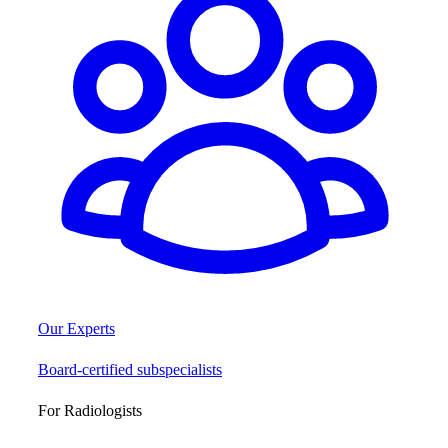
Our Experts
Board-certified subspecialists
For Radiologists