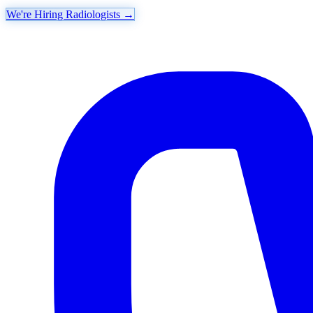
We're Hiring Radiologists
→