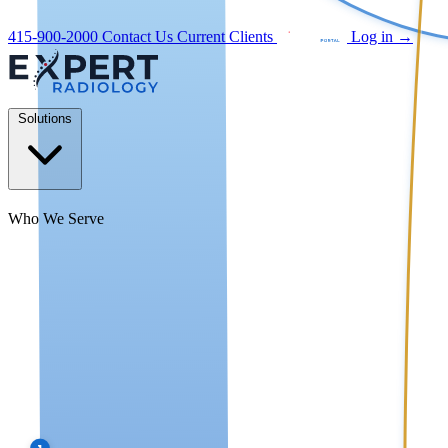
415-900-2000
Contact Us
Current Clients
Log in
→
Solutions
Who We Serve