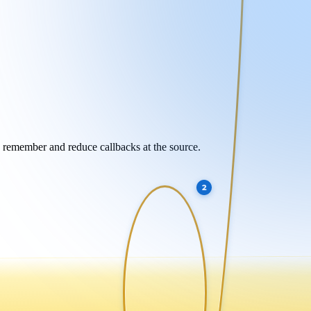
y remember and reduce callbacks at the source.
2