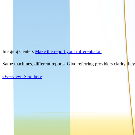
Imaging Centers
Make the report your differentiator.
Same machines, different reports. Give referring providers clarity the
Overview: Start here