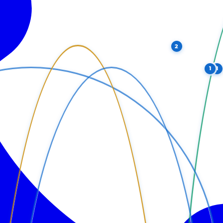
2
1
1