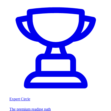
Expert Circle
The premium reading path