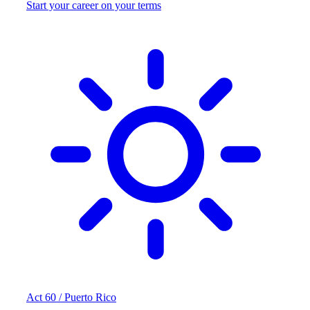
Start your career on your terms
Act 60 / Puerto Rico