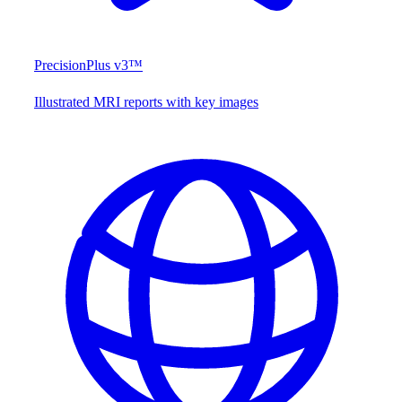
PrecisionPlus v3™
Illustrated MRI reports with key images