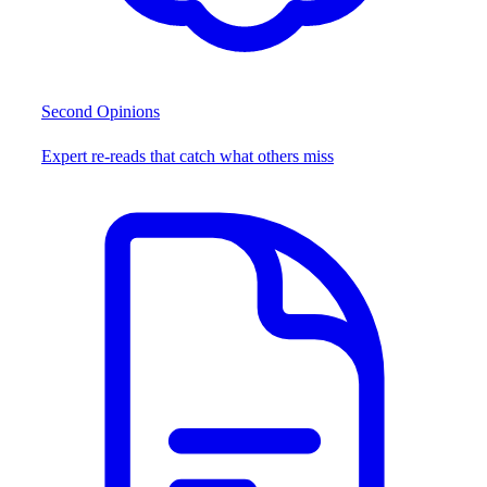
Second Opinions
Expert re-reads that catch what others miss