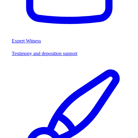
Expert Witness
Testimony and deposition support