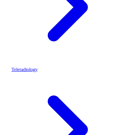
Teleradiology