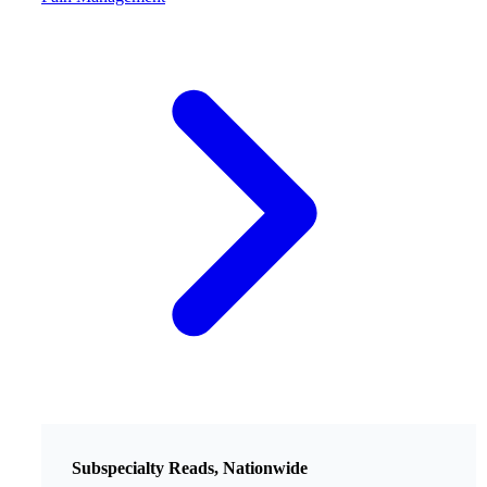
Subspecialty Reads, Nationwide