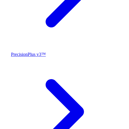
PrecisionPlus v3™