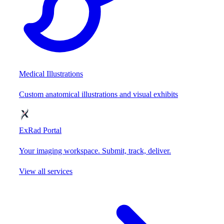
Medical Illustrations
Custom anatomical illustrations and visual exhibits
ExRad Portal
Your imaging workspace. Submit, track, deliver.
View all services