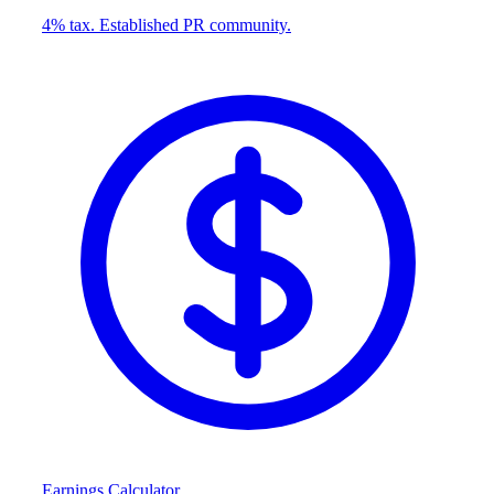
4% tax. Established PR community.
Earnings Calculator