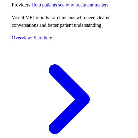
Providers
Help patients see why treatment matters.
Visual MRI reports for clinicians who need clearer
conversations and better patient understanding.
Overview: Start here