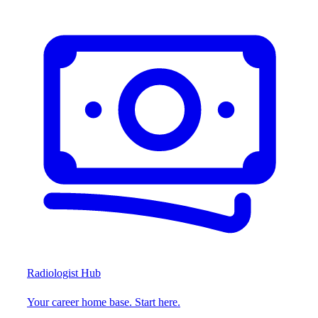
Radiologist Hub
Your career home base. Start here.