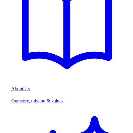
About Us
Our story, mission & values