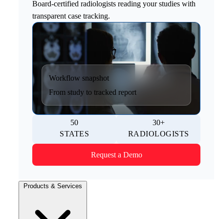
Board-certified radiologists reading your studies with
transparent case tracking.
Workflow snapshot
From study to tracked report
50
30+
STATES
RADIOLOGISTS
Request a Demo
Products & Services