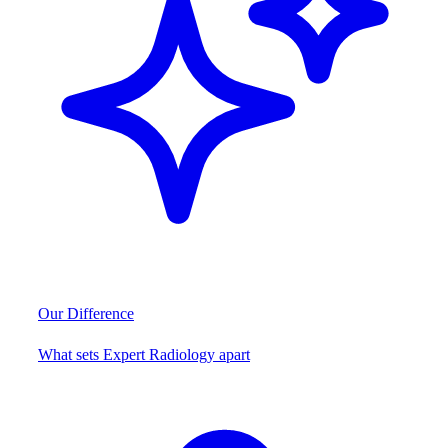
Our Difference
What sets Expert Radiology apart