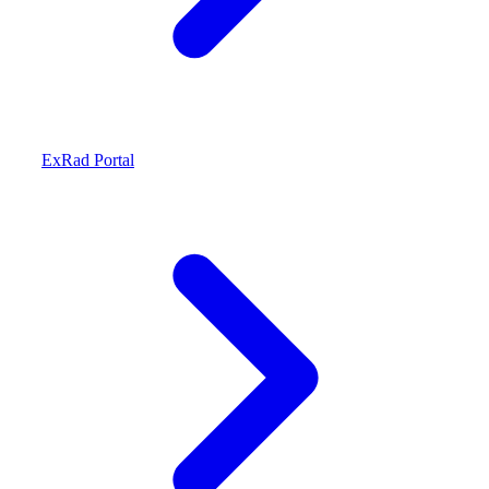
ExRad Portal