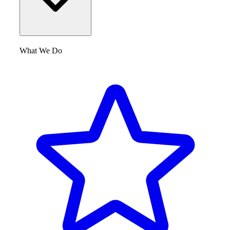
What We Do