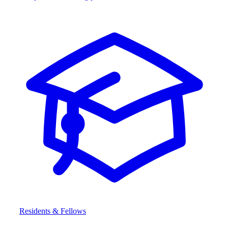
Residents & Fellows