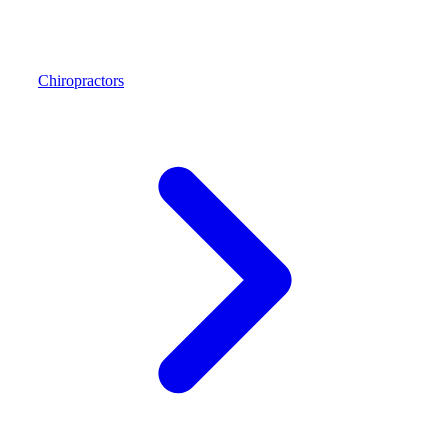
Chiropractors