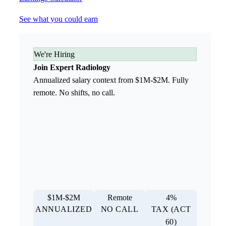
See what you could earn
We're Hiring
Join Expert Radiology
Annualized salary context from $1M-$2M. Fully
remote. No shifts, no call.
$1M-$2M
Remote
4%
ANNUALIZED
NO CALL
TAX (ACT
60)