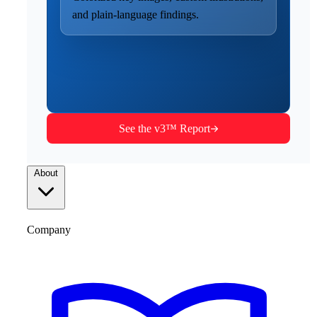
and plain-language findings.
See the v3™ Report
About
Company