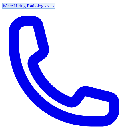
We're Hiring Radiologists
→