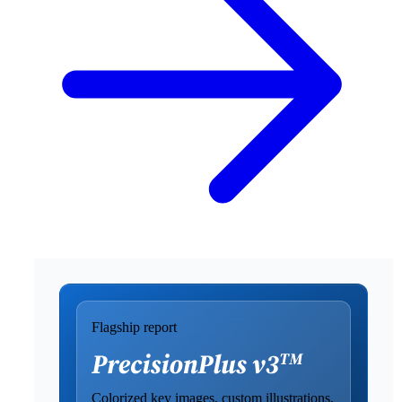
Flagship report
Colorized key images, custom illustrations,