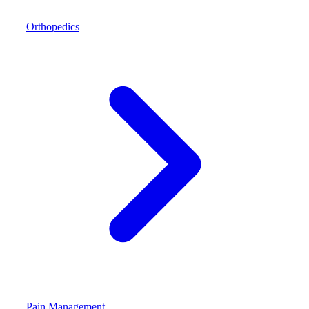
Orthopedics
Pain Management