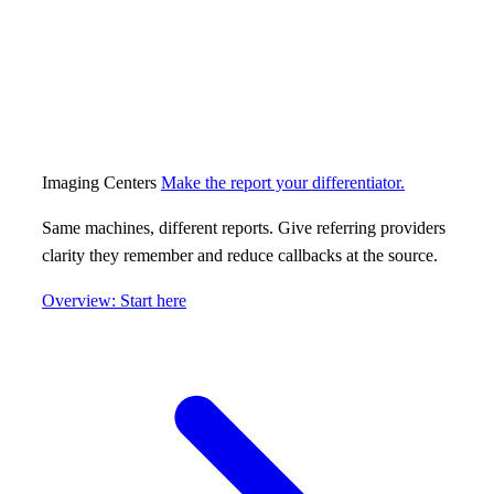
Imaging Centers
Make the report your differentiator.
Same machines, different reports. Give referring providers
clarity they remember and reduce callbacks at the source.
Overview: Start here