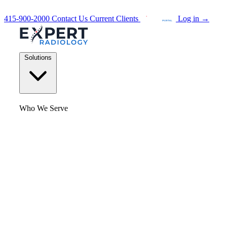
415-900-2000
Contact Us
Current Clients
Log in
→
Solutions
Who We Serve