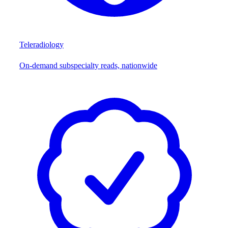
Teleradiology
On-demand subspecialty reads, nationwide