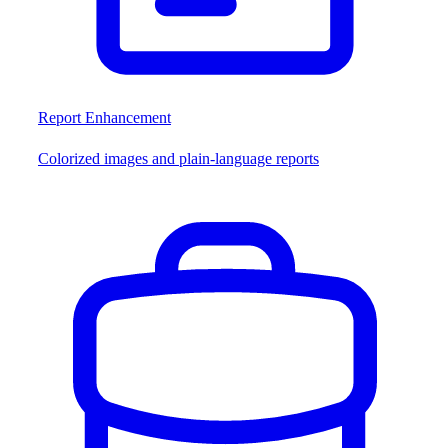
Report Enhancement
Colorized images and plain-language reports