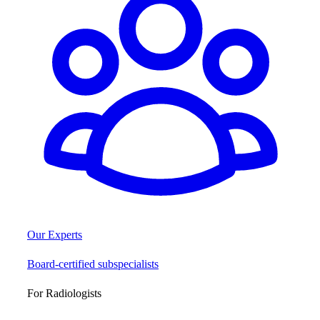
Our Experts
Board-certified subspecialists
For Radiologists