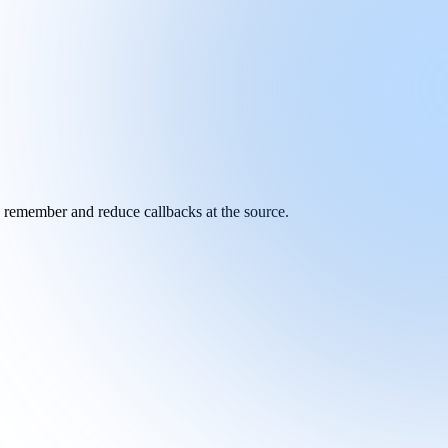
y remember and reduce callbacks at the source.