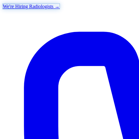
We're Hiring Radiologists
→