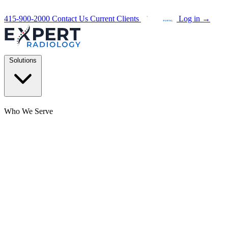
415-900-2000
Contact Us
Current Clients
Log in
→
Solutions
Who We Serve