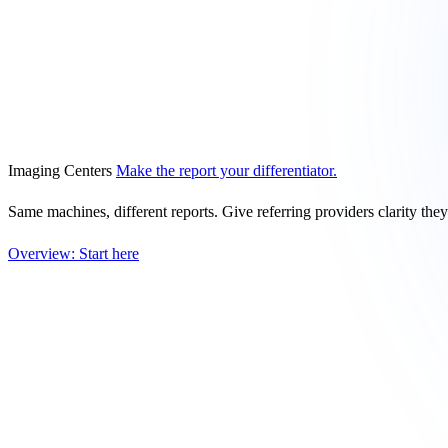
Imaging Centers
Make the report your differentiator.
Same machines, different reports. Give referring providers clarity the
Overview: Start here