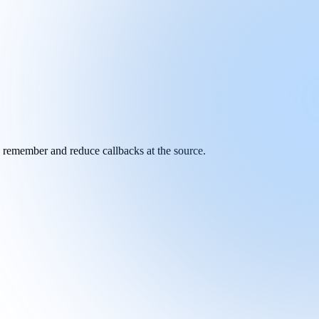
y remember and reduce callbacks at the source.