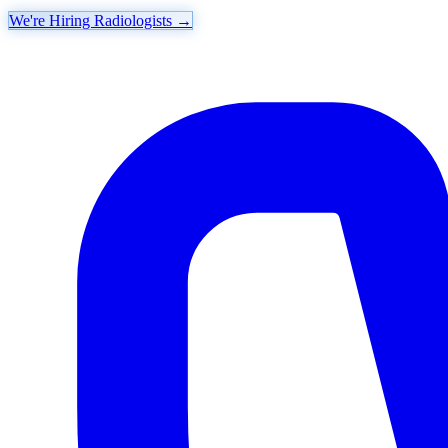
We're Hiring Radiologists
→