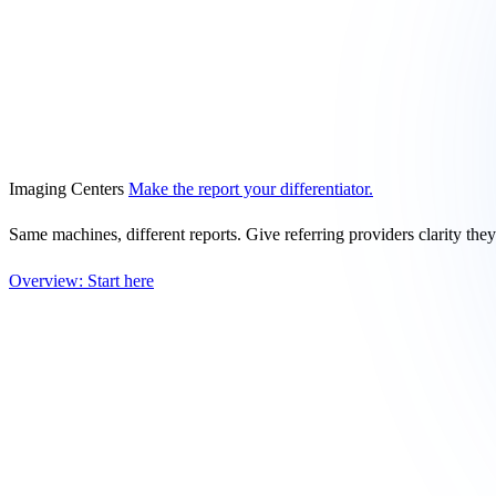
Imaging Centers
Make the report your differentiator.
Same machines, different reports. Give referring providers clarity the
Overview: Start here