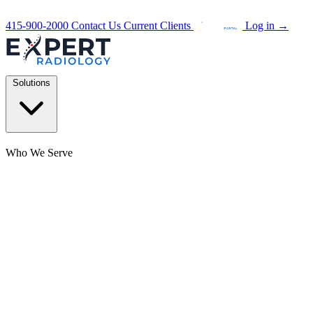
415-900-2000
Contact Us
Current Clients
Log in
→
Solutions
Who We Serve