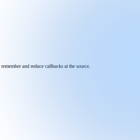
y remember and reduce callbacks at the source.