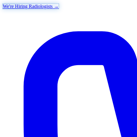
We're Hiring Radiologists
→