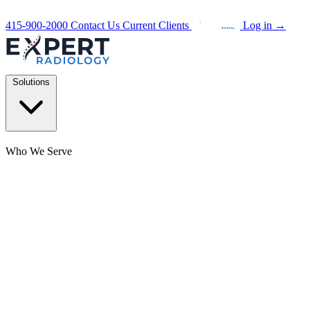
415-900-2000
Contact Us
Current Clients
Log in
→
Solutions
Who We Serve