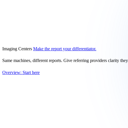
Imaging Centers
Make the report your differentiator.
Same machines, different reports. Give referring providers clarity the
Overview: Start here