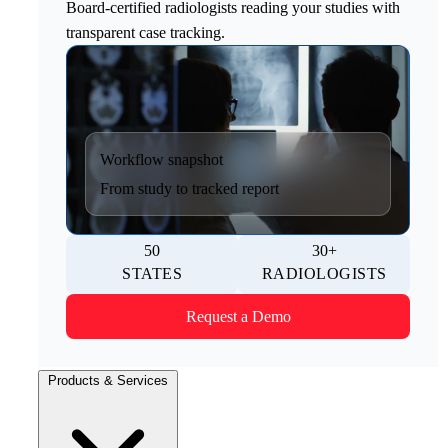
Board-certified radiologists reading your studies with
transparent case tracking.
Workflow snapshot
From study to tracked report
50
30+
STATES
RADIOLOGISTS
Request a Demo
Products & Services