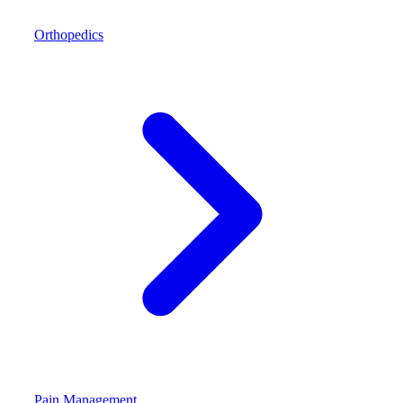
Orthopedics
Pain Management