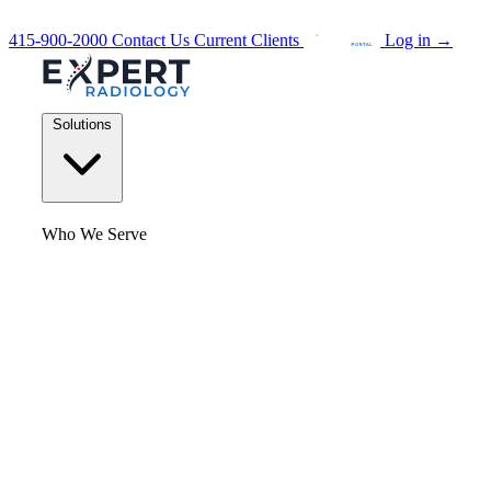
415-900-2000
Contact Us
Current Clients
Log in
→
Solutions
Who We Serve