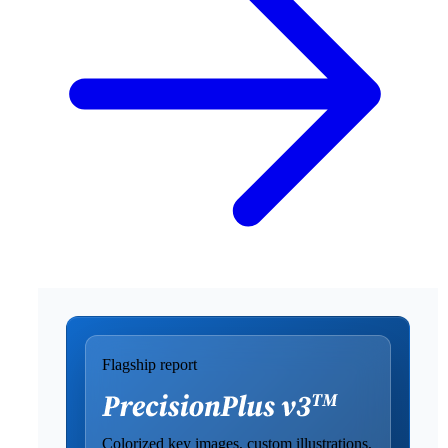
Flagship report
Colorized key images, custom illustrations,