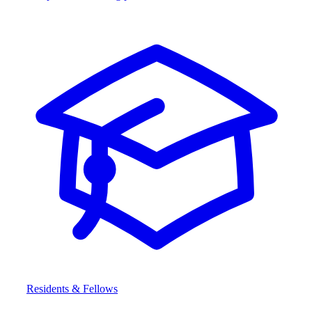
Residents & Fellows