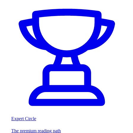
Expert Circle
The premium reading path