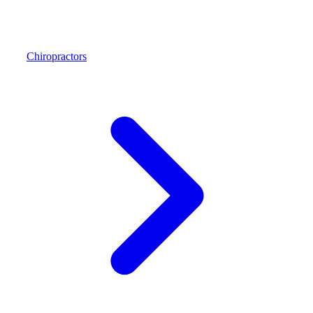
Chiropractors