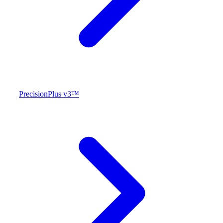
PrecisionPlus v3™