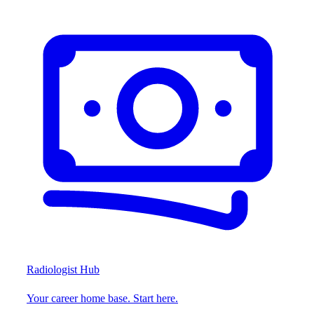
Radiologist Hub
Your career home base. Start here.