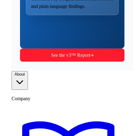
and plain-language findings.
See the v3™ Report
About
Company