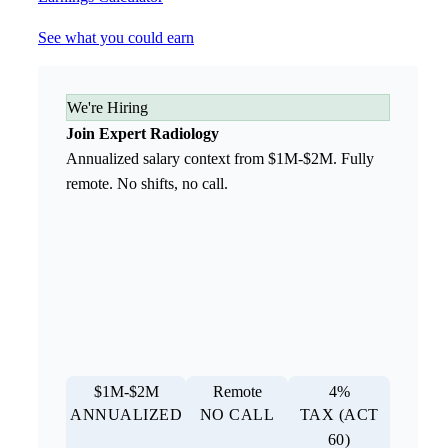
See what you could earn
We're Hiring
Join Expert Radiology
Annualized salary context from $1M-$2M. Fully
remote. No shifts, no call.
$1M-$2M
Remote
4%
ANNUALIZED
NO CALL
TAX (ACT
60)