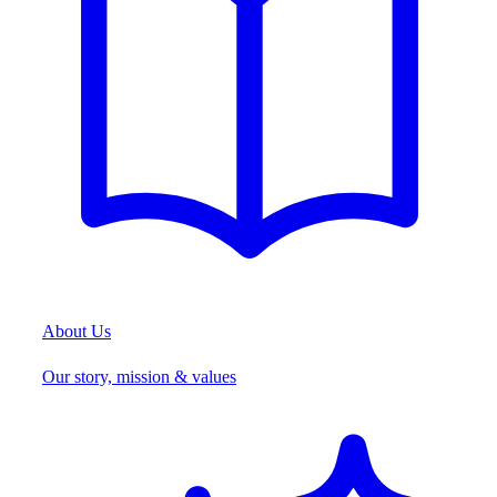
About Us
Our story, mission & values