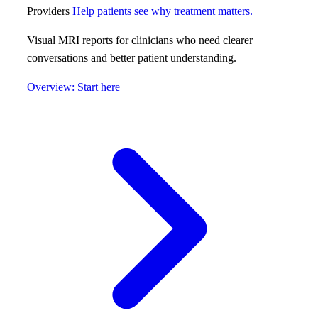
Providers
Help patients see why treatment matters.
Visual MRI reports for clinicians who need clearer
conversations and better patient understanding.
Overview: Start here