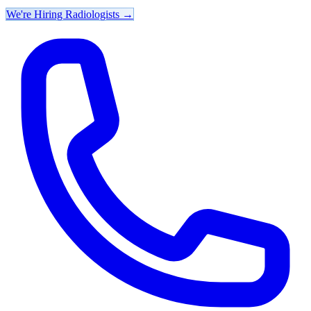
We're Hiring Radiologists
→