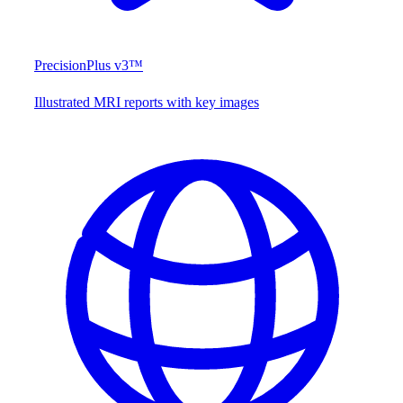
PrecisionPlus v3™
Illustrated MRI reports with key images