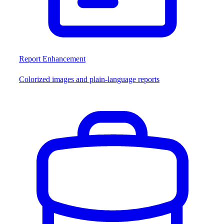
Report Enhancement
Colorized images and plain-language reports