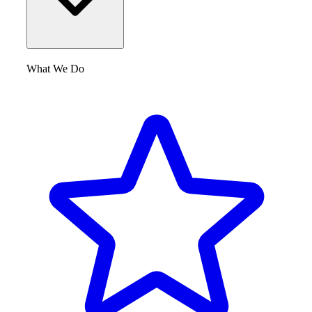
What We Do