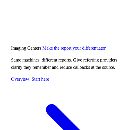
Imaging Centers
Make the report your differentiator.
Same machines, different reports. Give referring providers
clarity they remember and reduce callbacks at the source.
Overview: Start here