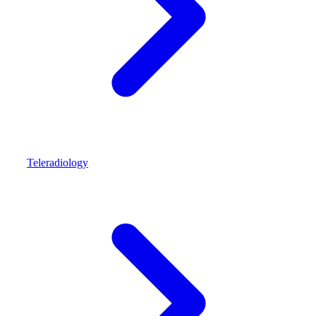
Teleradiology