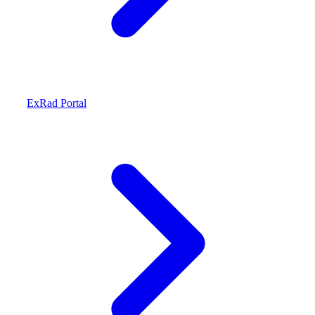
ExRad Portal