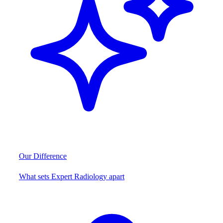
Our Difference
What sets Expert Radiology apart