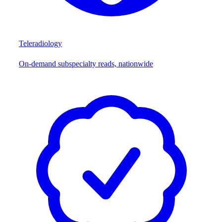
Teleradiology
On-demand subspecialty reads, nationwide