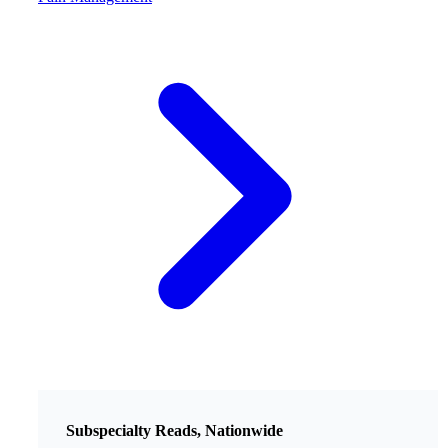
Subspecialty Reads, Nationwide