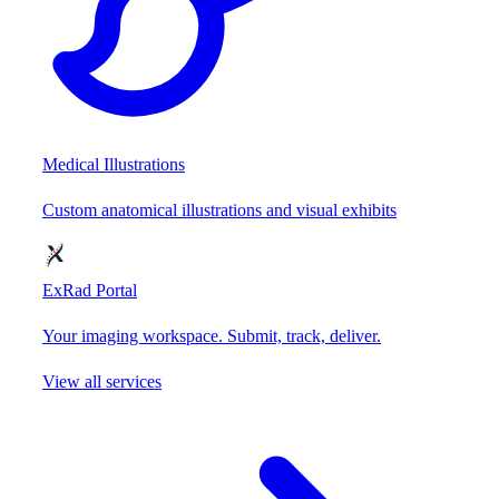
Medical Illustrations
Custom anatomical illustrations and visual exhibits
ExRad Portal
Your imaging workspace. Submit, track, deliver.
View all services