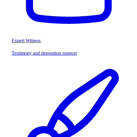
Expert Witness
Testimony and deposition support