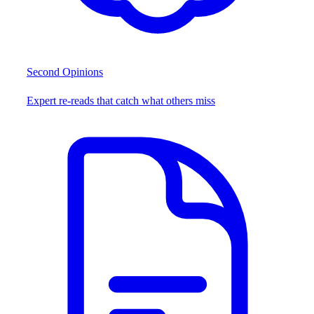
Second Opinions
Expert re-reads that catch what others miss