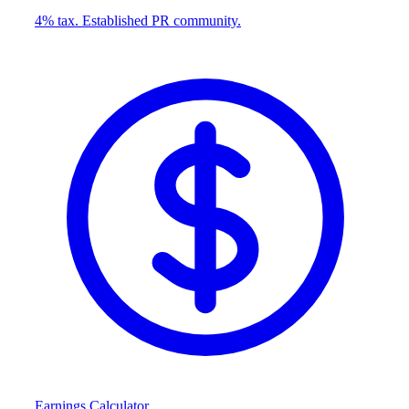
4% tax. Established PR community.
Earnings Calculator