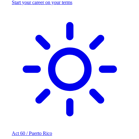
Start your career on your terms
Act 60 / Puerto Rico