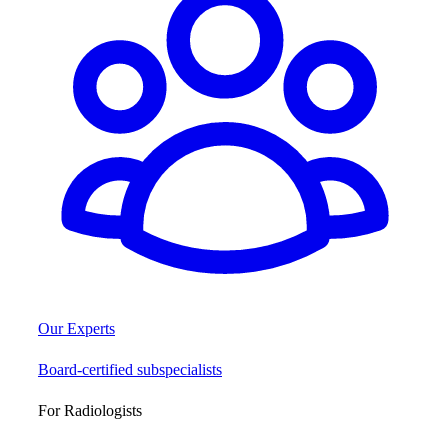
Our Experts
Board-certified subspecialists
For Radiologists