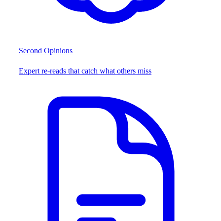
Second Opinions
Expert re-reads that catch what others miss