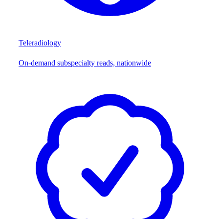
Teleradiology
On-demand subspecialty reads, nationwide