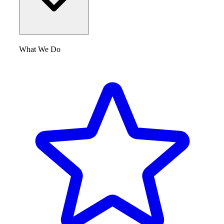
What We Do