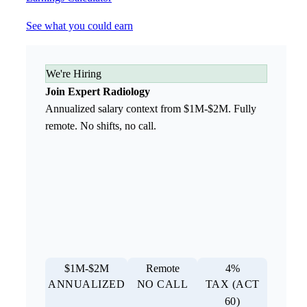
See what you could earn
We're Hiring
Join Expert Radiology
Annualized salary context from $1M-$2M. Fully
remote. No shifts, no call.
$1M-$2M
Remote
4%
ANNUALIZED
NO CALL
TAX (ACT
60)