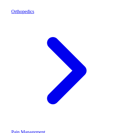
Orthopedics
Pain Management