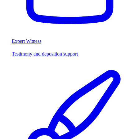
Expert Witness
Testimony and deposition support