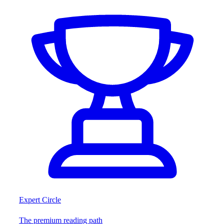
Expert Circle
The premium reading path