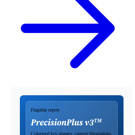
Flagship report
Colorized key images, custom illustrations,