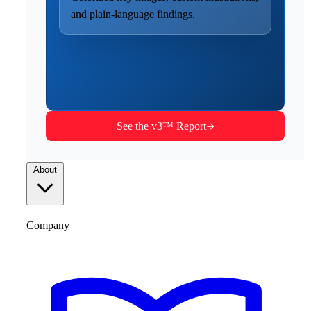
and plain-language findings.
See the v3™ Report
About
Company