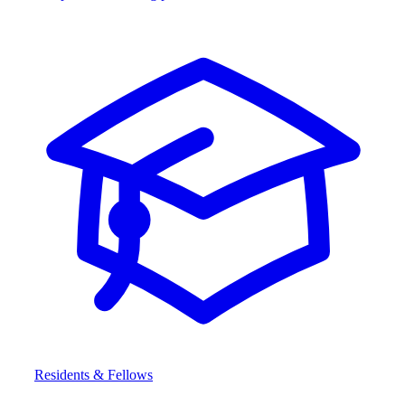
Residents & Fellows