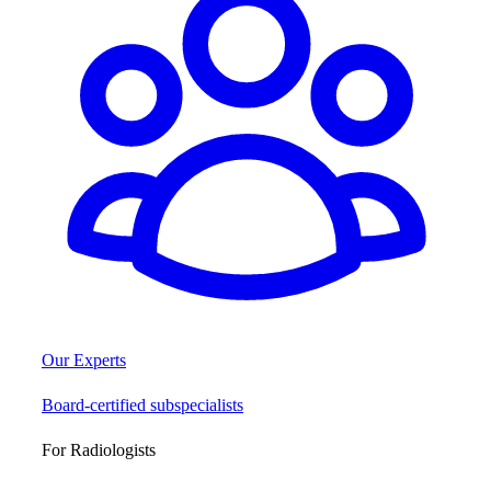
Our Experts
Board-certified subspecialists
For Radiologists