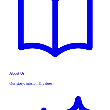
About Us
Our story, mission & values