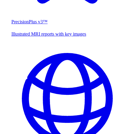
PrecisionPlus v3™
Illustrated MRI reports with key images