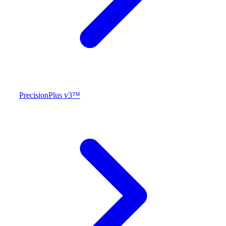
PrecisionPlus v3™