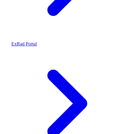
ExRad Portal