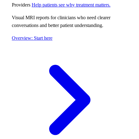
Providers
Help patients see why treatment matters.
Visual MRI reports for clinicians who need clearer
conversations and better patient understanding.
Overview: Start here