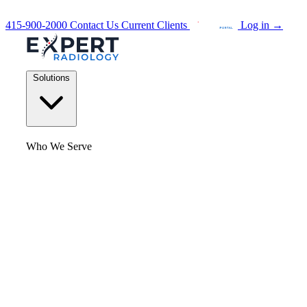
415-900-2000
Contact Us
Current Clients
Log in
→
Solutions
Who We Serve