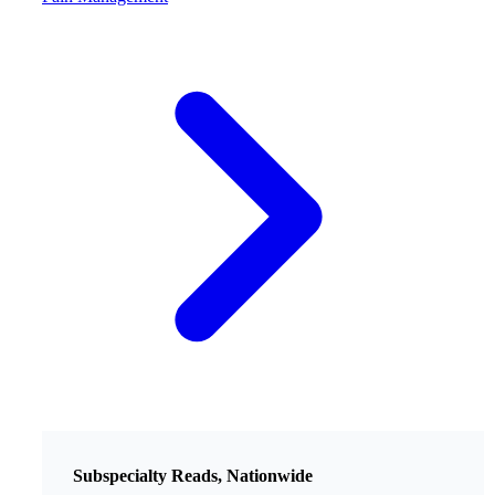
Subspecialty Reads, Nationwide