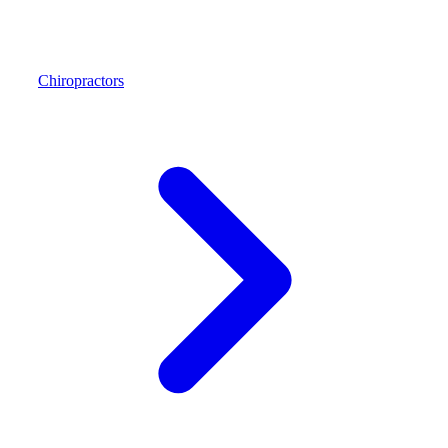
Chiropractors