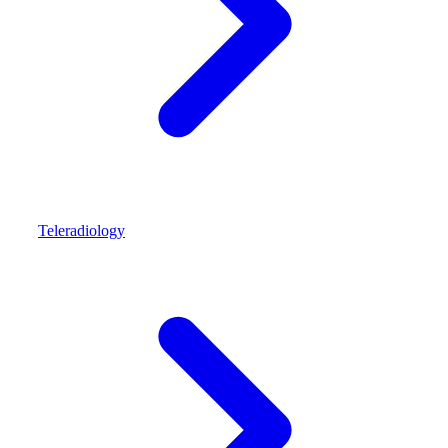
Teleradiology