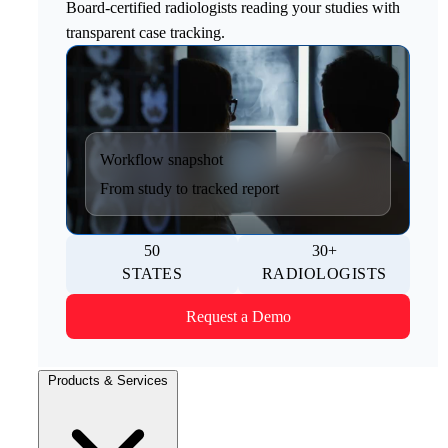
Board-certified radiologists reading your studies with
transparent case tracking.
Workflow snapshot
From study to tracked report
50
30+
STATES
RADIOLOGISTS
Request a Demo
Products & Services