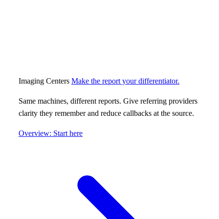
Imaging Centers
Make the report your differentiator.
Same machines, different reports. Give referring providers
clarity they remember and reduce callbacks at the source.
Overview: Start here