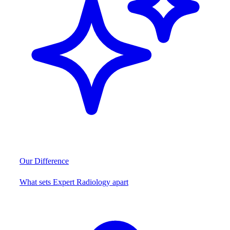
Our Difference
What sets Expert Radiology apart