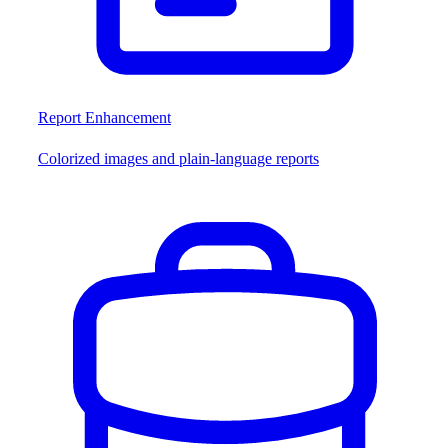
Report Enhancement
Colorized images and plain-language reports