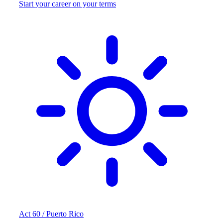
Start your career on your terms
Act 60 / Puerto Rico