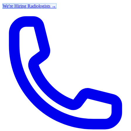
We're Hiring Radiologists
→