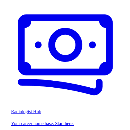
Radiologist Hub
Your career home base. Start here.