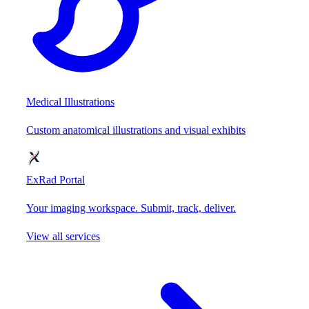
Medical Illustrations
Custom anatomical illustrations and visual exhibits
ExRad Portal
Your imaging workspace. Submit, track, deliver.
View all services