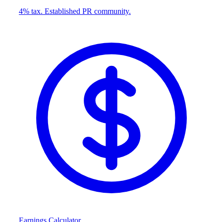
4% tax. Established PR community.
Earnings Calculator