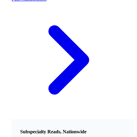
Subspecialty Reads, Nationwide