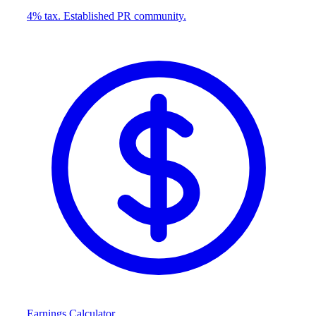
4% tax. Established PR community.
Earnings Calculator