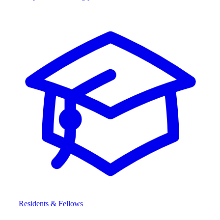
Residents & Fellows