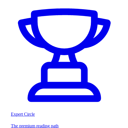
Expert Circle
The premium reading path