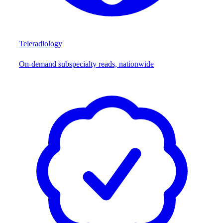
Teleradiology
On-demand subspecialty reads, nationwide