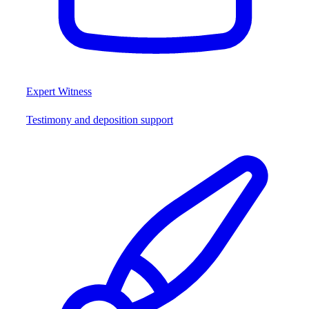
Expert Witness
Testimony and deposition support