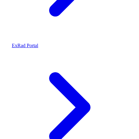
ExRad Portal