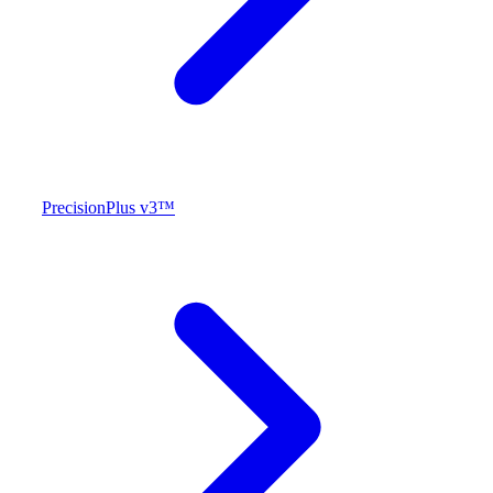
PrecisionPlus v3™