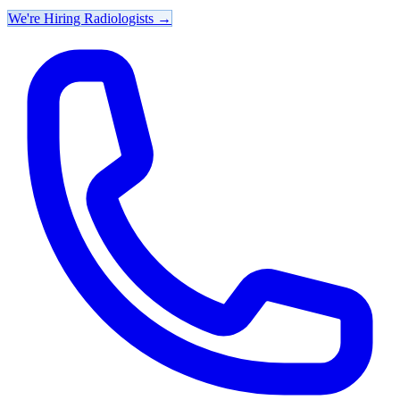
We're Hiring Radiologists
→