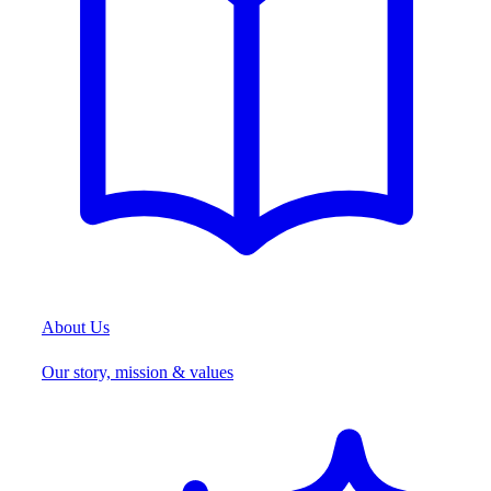
About Us
Our story, mission & values