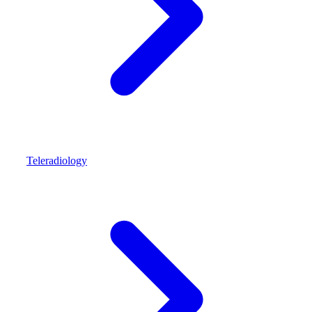
Teleradiology