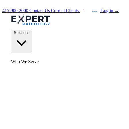
415-900-2000
Contact Us
Current Clients
Log in
→
Solutions
Who We Serve