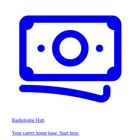
Radiologist Hub
Your career home base. Start here.