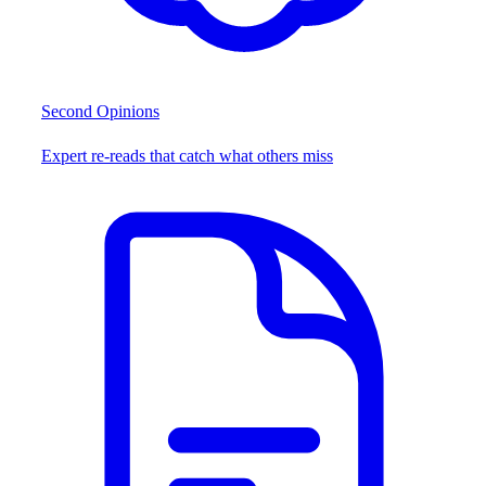
Second Opinions
Expert re-reads that catch what others miss