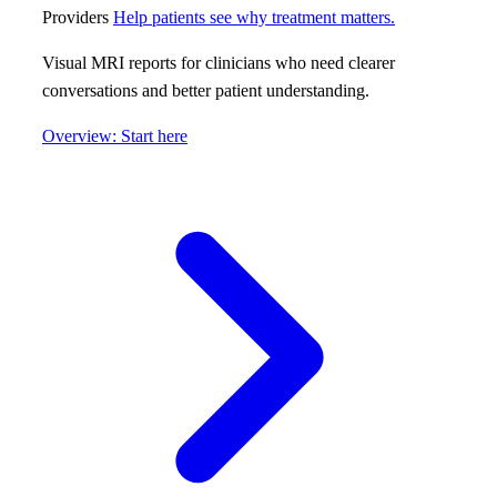
Providers
Help patients see why treatment matters.
Visual MRI reports for clinicians who need clearer
conversations and better patient understanding.
Overview: Start here