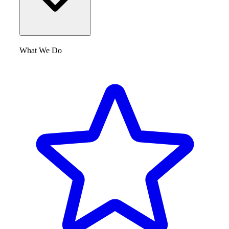
What We Do