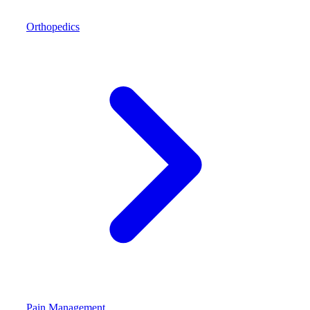
Orthopedics
Pain Management