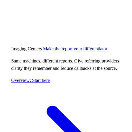
Imaging Centers
Make the report your differentiator.
Same machines, different reports. Give referring providers
clarity they remember and reduce callbacks at the source.
Overview: Start here