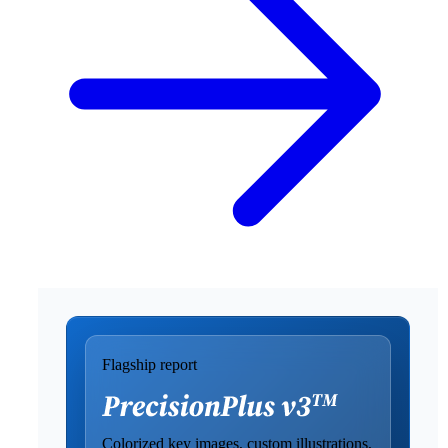
Flagship report
Colorized key images, custom illustrations,