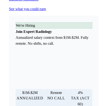
See what you could earn
We're Hiring
Join Expert Radiology
Annualized salary context from $1M-$2M. Fully
remote. No shifts, no call.
$1M-$2M
Remote
4%
ANNUALIZED
NO CALL
TAX (ACT
60)