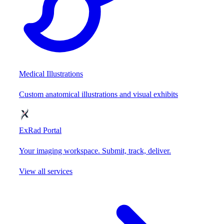
Medical Illustrations
Custom anatomical illustrations and visual exhibits
ExRad Portal
Your imaging workspace. Submit, track, deliver.
View all services