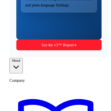
and plain-language findings.
See the v3™ Report
About
Company