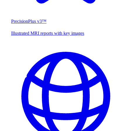
PrecisionPlus v3™
Illustrated MRI reports with key images