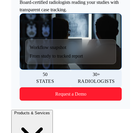
Board-certified radiologists reading your studies with
transparent case tracking.
Workflow snapshot
From study to tracked report
50
30+
STATES
RADIOLOGISTS
Request a Demo
Products & Services