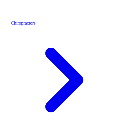
Chiropractors