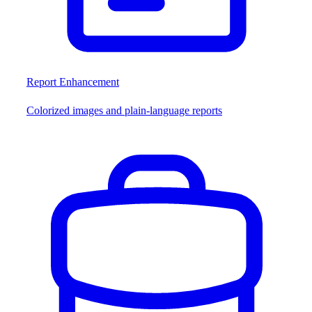
Report Enhancement
Colorized images and plain-language reports