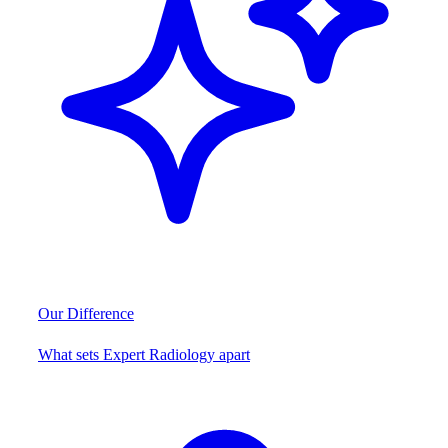
Our Difference
What sets Expert Radiology apart