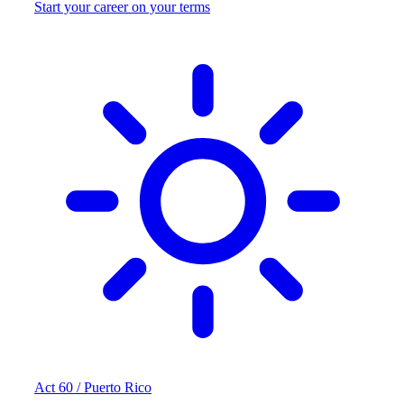
Start your career on your terms
Act 60 / Puerto Rico