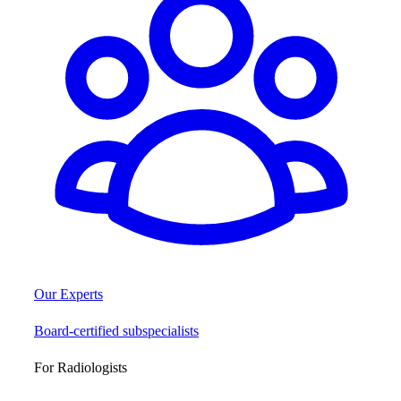
Our Experts
Board-certified subspecialists
For Radiologists