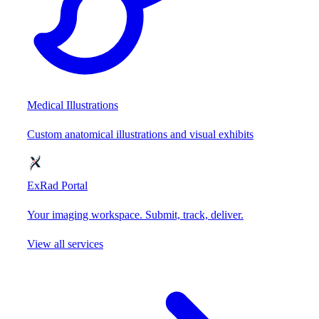
Medical Illustrations
Custom anatomical illustrations and visual exhibits
ExRad Portal
Your imaging workspace. Submit, track, deliver.
View all services