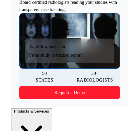
Board-certified radiologists reading your studies with
transparent case tracking.
Workflow snapshot
From study to tracked report
50
30+
STATES
RADIOLOGISTS
Request a Demo
Products & Services