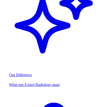
Our Difference
What sets Expert Radiology apart