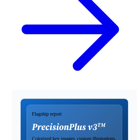
Flagship report
Colorized key images, custom illustrations,