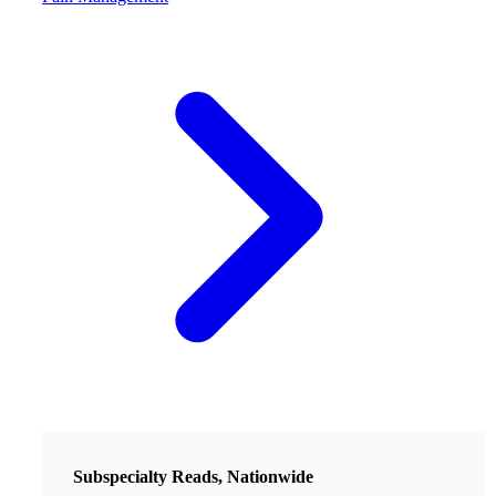
Subspecialty Reads, Nationwide