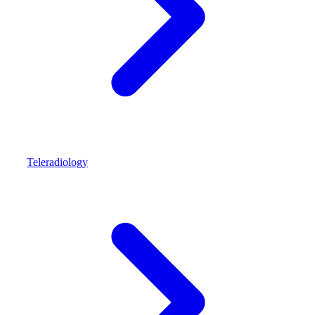
Teleradiology