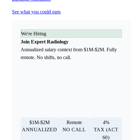
See what you could earn
We're Hiring
Join Expert Radiology
Annualized salary context from $1M-$2M. Fully
remote. No shifts, no call.
$1M-$2M
Remote
4%
ANNUALIZED
NO CALL
TAX (ACT
60)