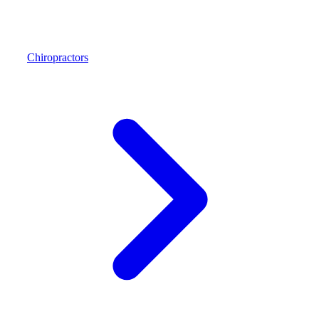
Chiropractors