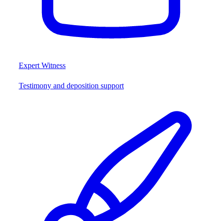
Expert Witness
Testimony and deposition support