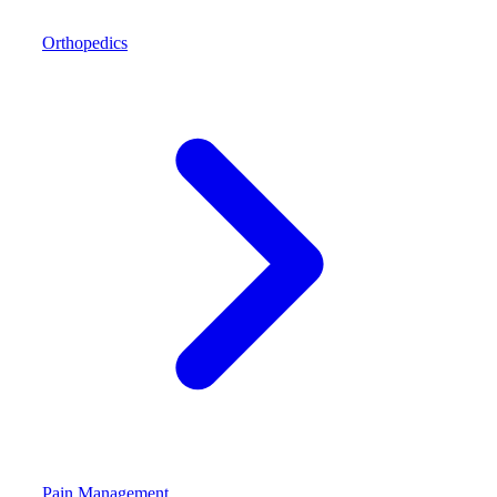
Orthopedics
Pain Management