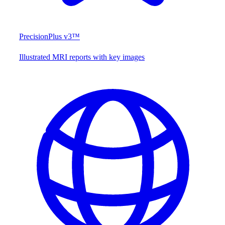
PrecisionPlus v3™
Illustrated MRI reports with key images