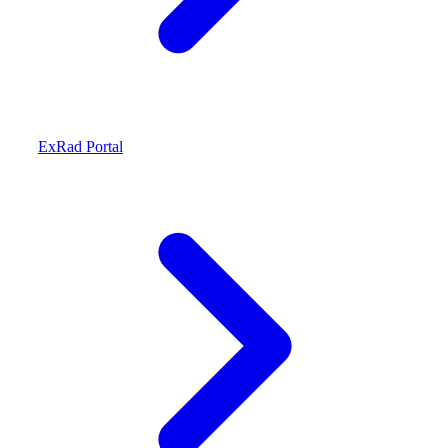
ExRad Portal