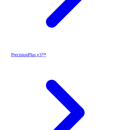
PrecisionPlus v3™