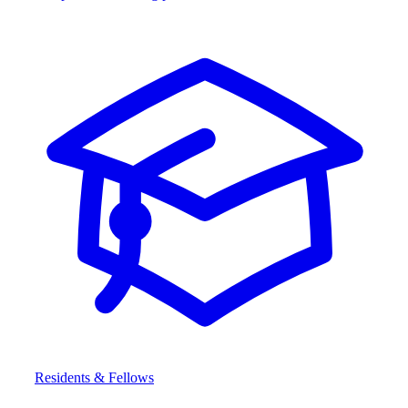
Residents & Fellows