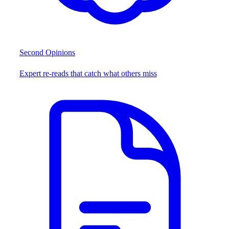
Second Opinions
Expert re-reads that catch what others miss