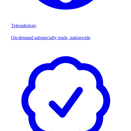
Teleradiology
On-demand subspecialty reads, nationwide