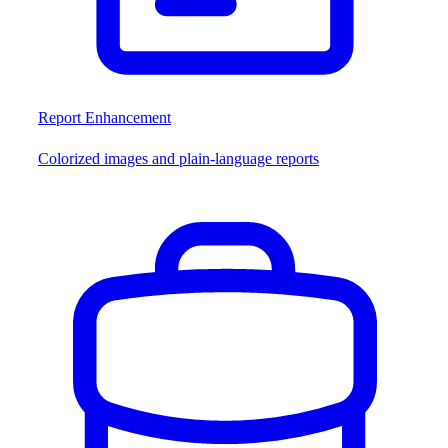
Report Enhancement
Colorized images and plain-language reports