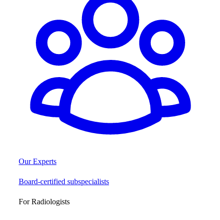
Our Experts
Board-certified subspecialists
For Radiologists