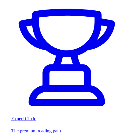
Expert Circle
The premium reading path