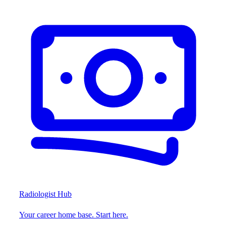
Radiologist Hub
Your career home base. Start here.