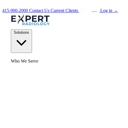
415-900-2000
Contact Us
Current Clients
Log in
→
Solutions
Who We Serve