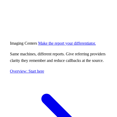
Imaging Centers
Make the report your differentiator.
Same machines, different reports. Give referring providers
clarity they remember and reduce callbacks at the source.
Overview: Start here