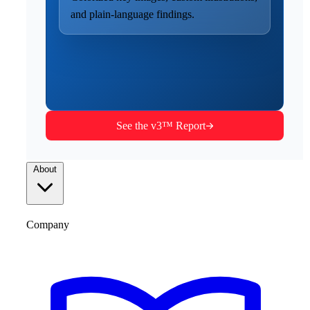
and plain-language findings.
See the v3™ Report
About
Company