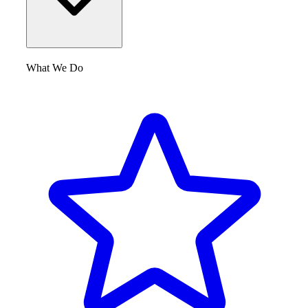
What We Do