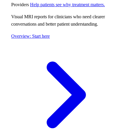
Providers
Help patients see why treatment matters.
Visual MRI reports for clinicians who need clearer
conversations and better patient understanding.
Overview: Start here