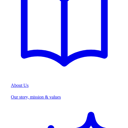
About Us
Our story, mission & values