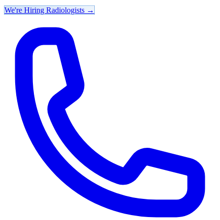
We're Hiring Radiologists
→