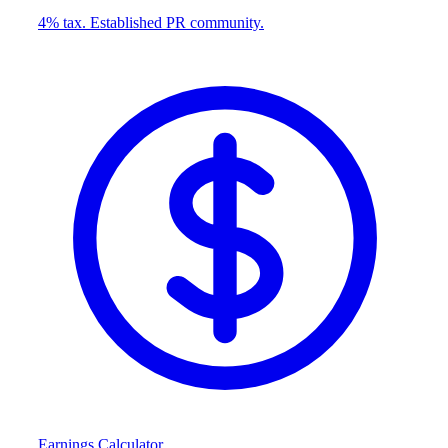
4% tax. Established PR community.
Earnings Calculator