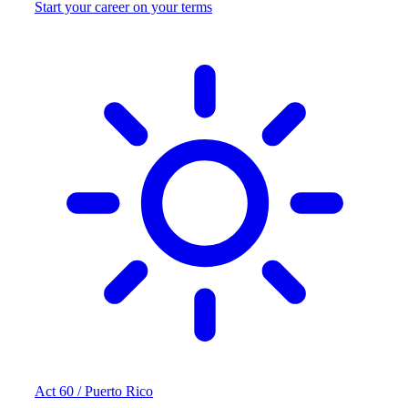
Start your career on your terms
Act 60 / Puerto Rico