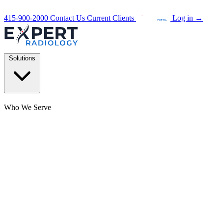
415-900-2000
Contact Us
Current Clients
Log in
→
Solutions
Who We Serve