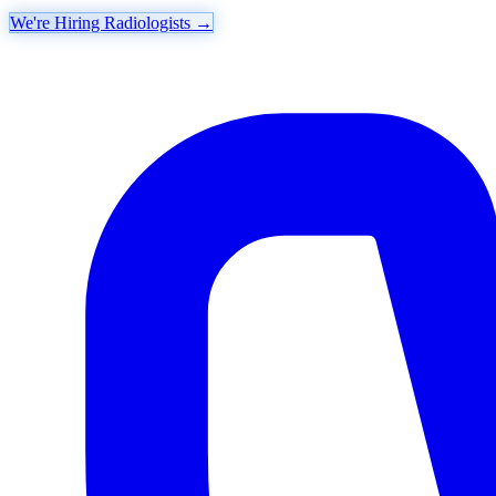
We're Hiring Radiologists
→