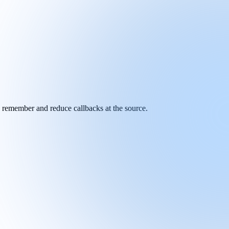
y remember and reduce callbacks at the source.