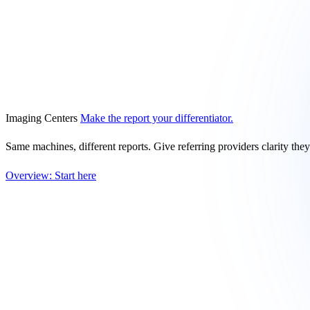
Imaging Centers
Make the report your differentiator.
Same machines, different reports. Give referring providers clarity the
Overview: Start here