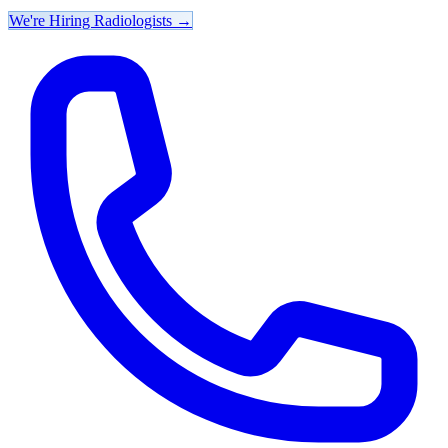
We're Hiring Radiologists
→