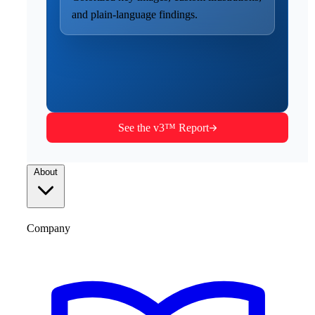
and plain-language findings.
See the v3™ Report
About
Company