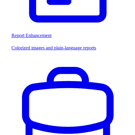
Report Enhancement
Colorized images and plain-language reports