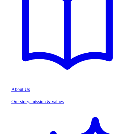
About Us
Our story, mission & values