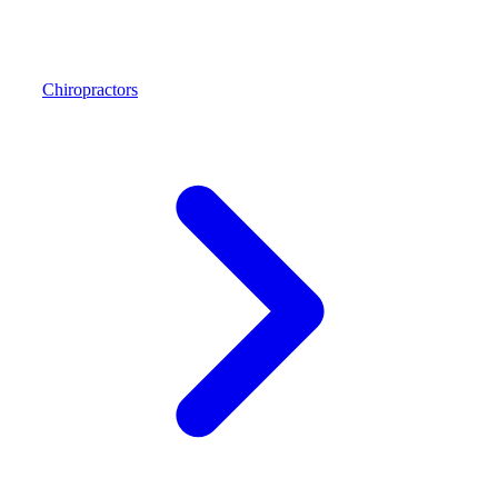
Chiropractors