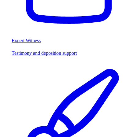
Expert Witness
Testimony and deposition support