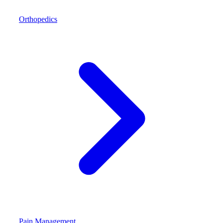
Orthopedics
Pain Management