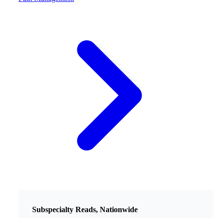
Subspecialty Reads, Nationwide