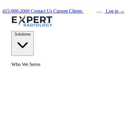
415-900-2000
Contact Us
Current Clients
Log in
→
Solutions
Who We Serve