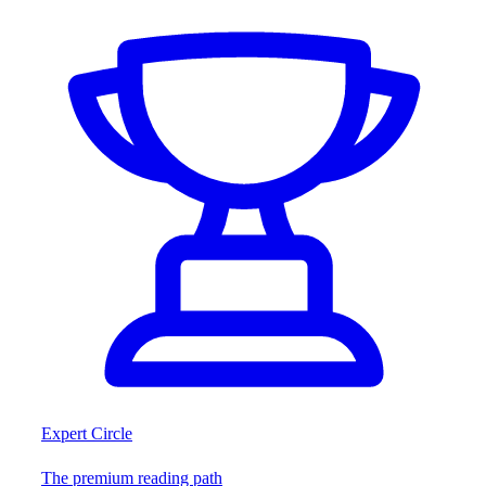
Expert Circle
The premium reading path