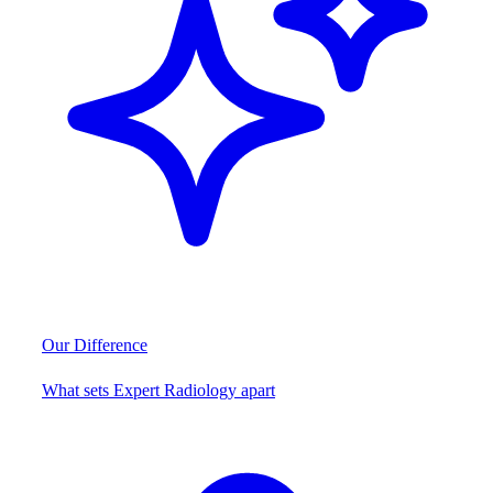
Our Difference
What sets Expert Radiology apart