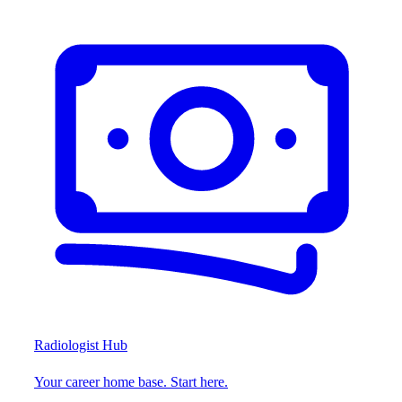
Radiologist Hub
Your career home base. Start here.