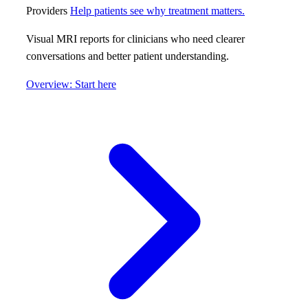
Providers
Help patients see why treatment matters.
Visual MRI reports for clinicians who need clearer
conversations and better patient understanding.
Overview: Start here