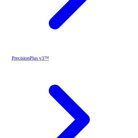
PrecisionPlus v3™