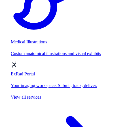
Medical Illustrations
Custom anatomical illustrations and visual exhibits
ExRad Portal
Your imaging workspace. Submit, track, deliver.
View all services