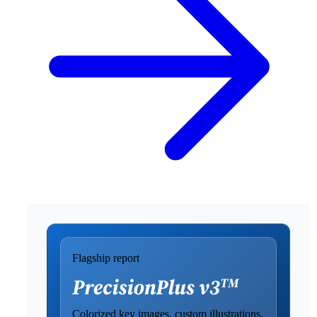
Flagship report
Colorized key images, custom illustrations,