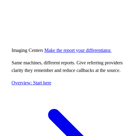
Imaging Centers
Make the report your differentiator.
Same machines, different reports. Give referring providers
clarity they remember and reduce callbacks at the source.
Overview: Start here