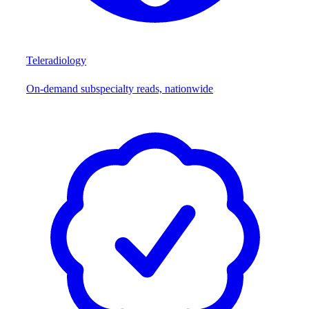
Teleradiology
On-demand subspecialty reads, nationwide