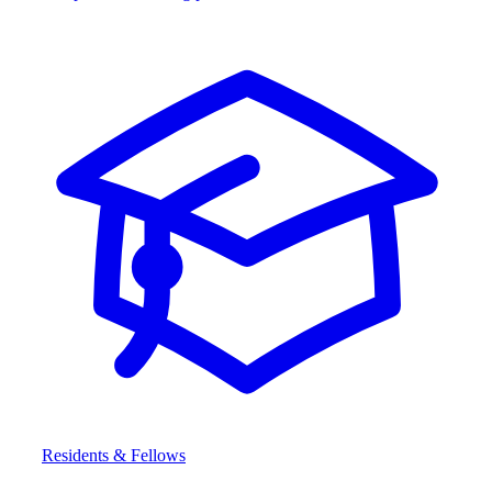
Residents & Fellows