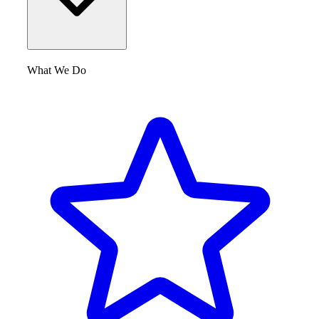
What We Do