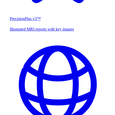
PrecisionPlus v3™
Illustrated MRI reports with key images