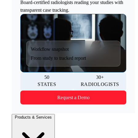
Board-certified radiologists reading your studies with
transparent case tracking.
Workflow snapshot
From study to tracked report
50
30+
STATES
RADIOLOGISTS
Request a Demo
Products & Services