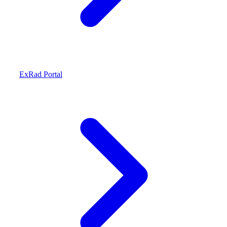
ExRad Portal