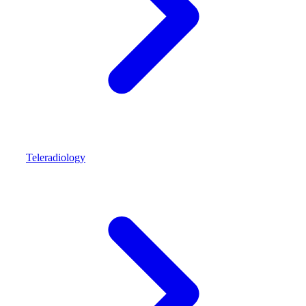
Teleradiology