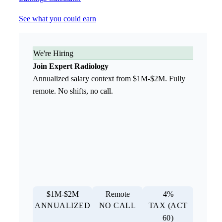
See what you could earn
We're Hiring
Join Expert Radiology
Annualized salary context from $1M-$2M. Fully
remote. No shifts, no call.
$1M-$2M
Remote
4%
ANNUALIZED
NO CALL
TAX (ACT
60)