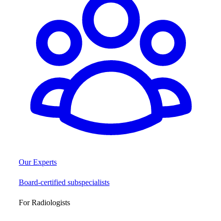
Our Experts
Board-certified subspecialists
For Radiologists