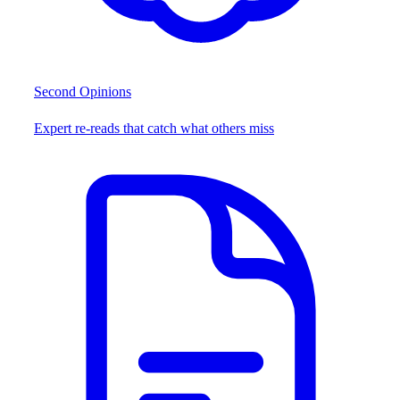
Second Opinions
Expert re-reads that catch what others miss