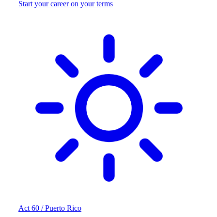
Start your career on your terms
Act 60 / Puerto Rico