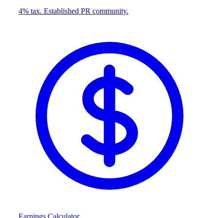
4% tax. Established PR community.
Earnings Calculator