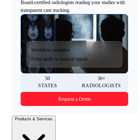
Board-certified radiologists reading your studies with
transparent case tracking.
Workflow snapshot
From study to tracked report
50
30+
STATES
RADIOLOGISTS
Request a Demo
Products & Services