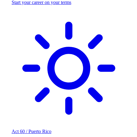
Start your career on your terms
Act 60 / Puerto Rico