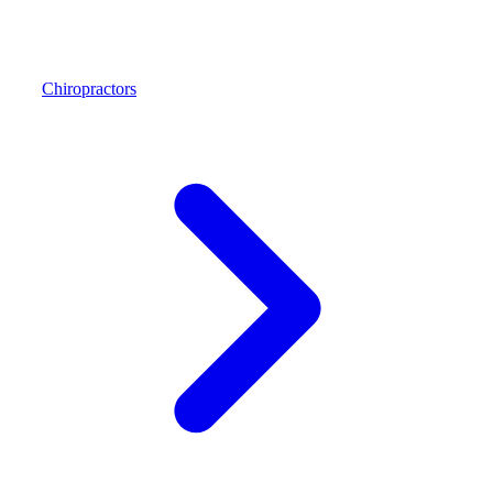
Chiropractors