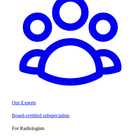
Our Experts
Board-certified subspecialists
For Radiologists