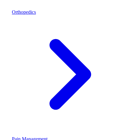
Orthopedics
Pain Management