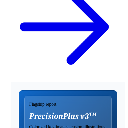
Flagship report
Colorized key images, custom illustrations,