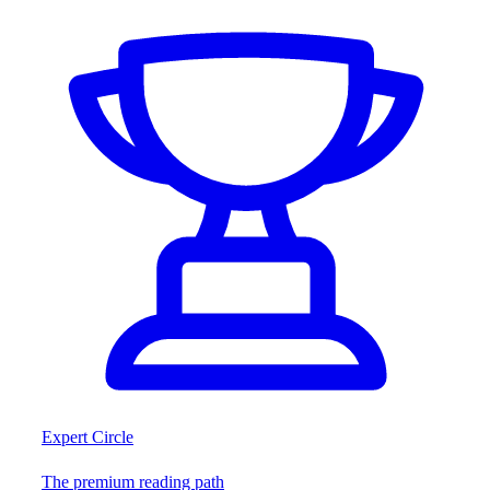
Expert Circle
The premium reading path