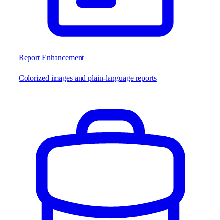
Report Enhancement
Colorized images and plain-language reports