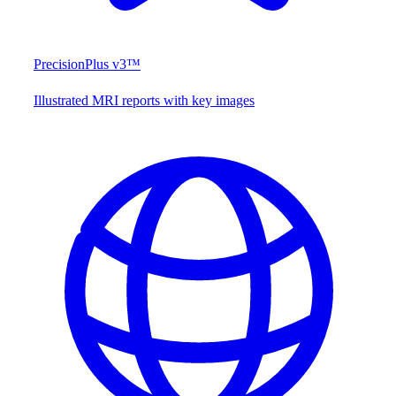
PrecisionPlus v3™
Illustrated MRI reports with key images