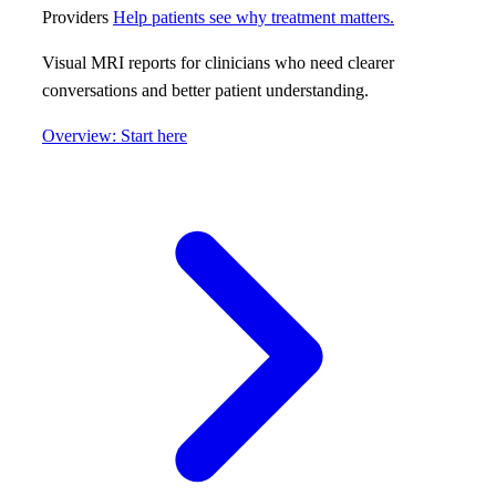
Providers
Help patients see why treatment matters.
Visual MRI reports for clinicians who need clearer
conversations and better patient understanding.
Overview: Start here