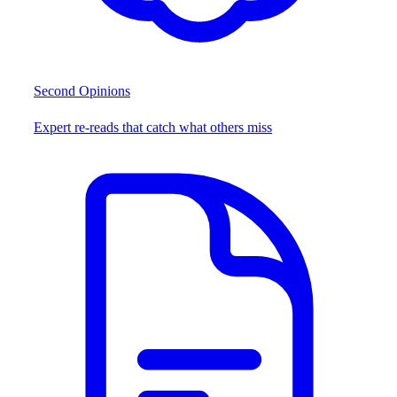
Second Opinions
Expert re-reads that catch what others miss