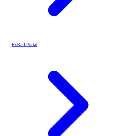
ExRad Portal