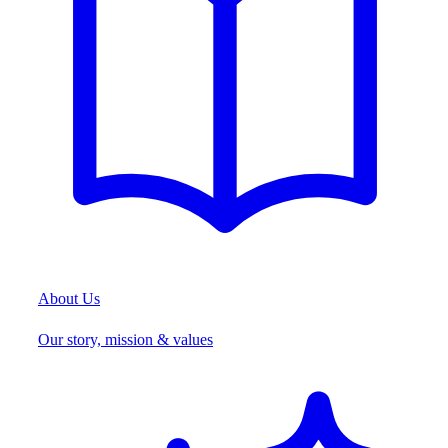
About Us
Our story, mission & values