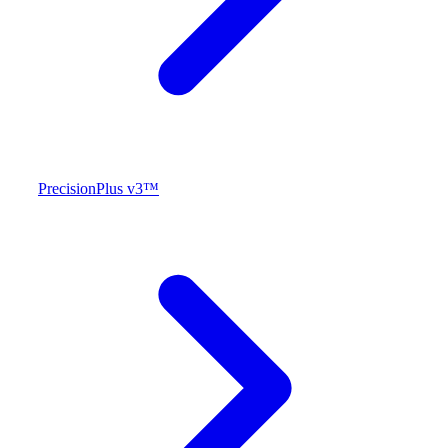
PrecisionPlus v3™