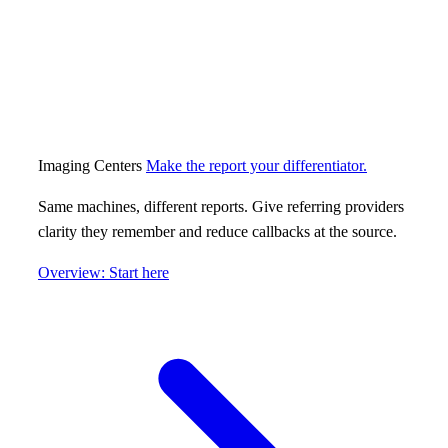
Imaging Centers
Make the report your differentiator.
Same machines, different reports. Give referring providers
clarity they remember and reduce callbacks at the source.
Overview: Start here