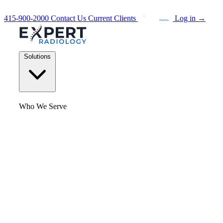
415-900-2000
Contact Us
Current Clients
Log in
→
Solutions
Who We Serve