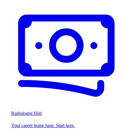
Radiologist Hub
Your career home base. Start here.