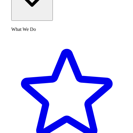
What We Do