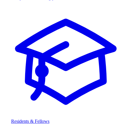
Residents & Fellows