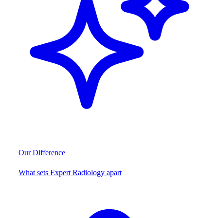
Our Difference
What sets Expert Radiology apart