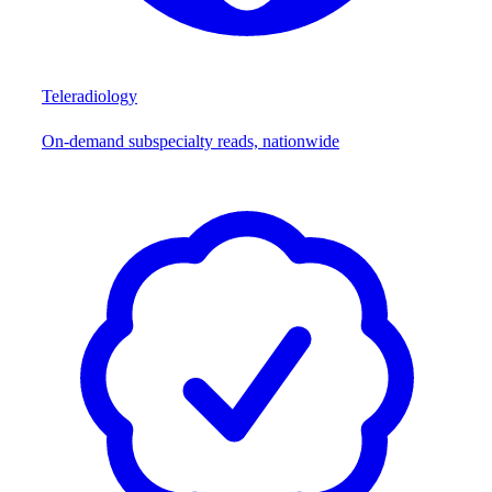
Teleradiology
On-demand subspecialty reads, nationwide