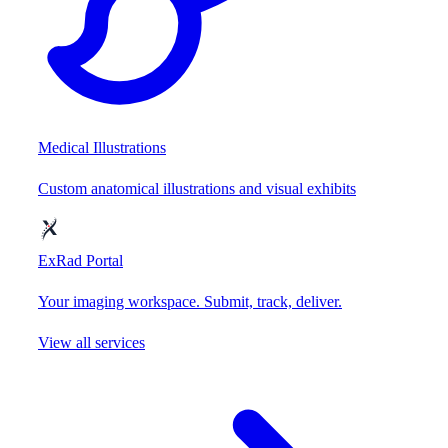
Medical Illustrations
Custom anatomical illustrations and visual exhibits
ExRad Portal
Your imaging workspace. Submit, track, deliver.
View all services