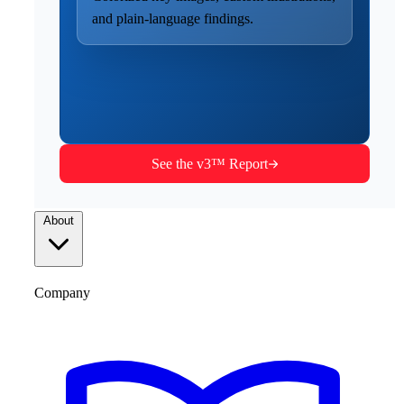
and plain-language findings.
See the v3™ Report
About
Company