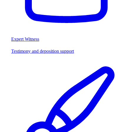
Expert Witness
Testimony and deposition support