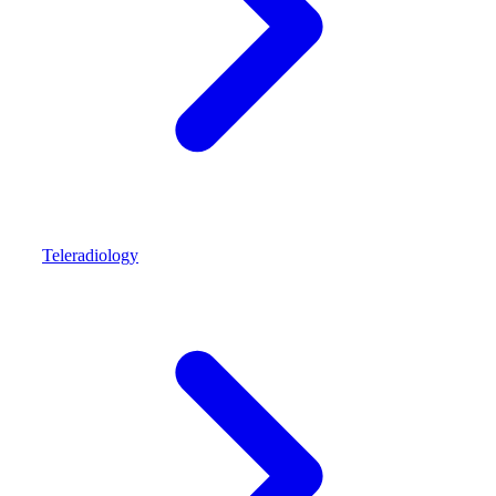
Teleradiology