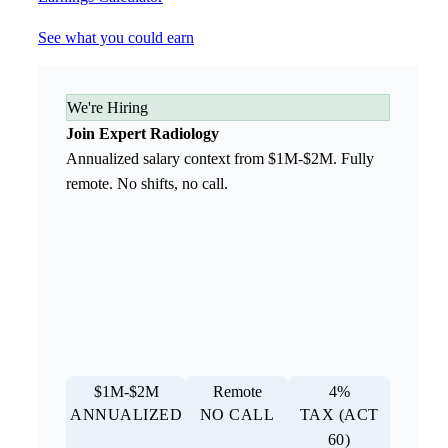
See what you could earn
We're Hiring
Join Expert Radiology
Annualized salary context from $1M-$2M. Fully
remote. No shifts, no call.
$1M-$2M
Remote
4%
ANNUALIZED
NO CALL
TAX (ACT
60)