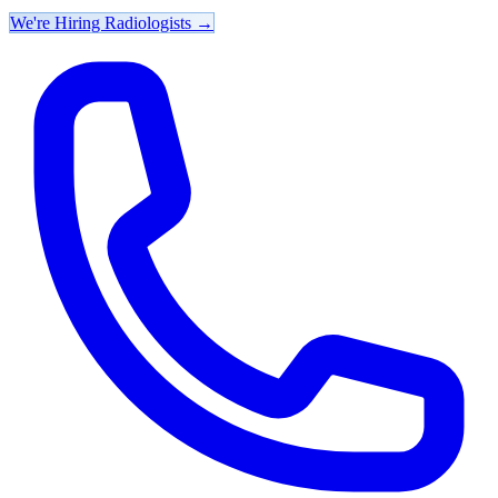
We're Hiring Radiologists
→