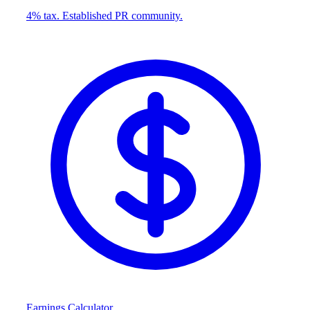
4% tax. Established PR community.
Earnings Calculator