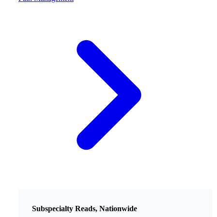
Subspecialty Reads, Nationwide