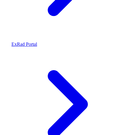
ExRad Portal