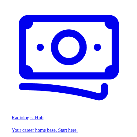
Radiologist Hub
Your career home base. Start here.