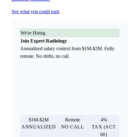
See what you could earn
We're Hiring
Join Expert Radiology
Annualized salary context from $1M-$2M. Fully
remote. No shifts, no call.
$1M-$2M
Remote
4%
ANNUALIZED
NO CALL
TAX (ACT
60)