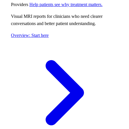
Providers
Help patients see why treatment matters.
Visual MRI reports for clinicians who need clearer
conversations and better patient understanding.
Overview: Start here