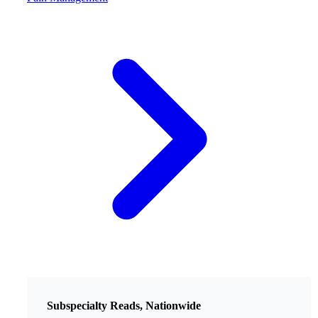
Subspecialty Reads, Nationwide