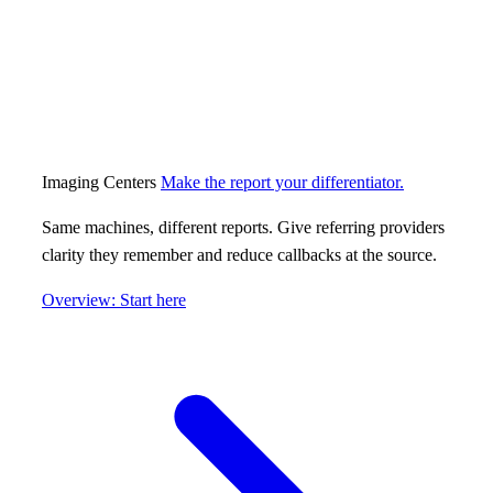
Imaging Centers
Make the report your differentiator.
Same machines, different reports. Give referring providers
clarity they remember and reduce callbacks at the source.
Overview: Start here