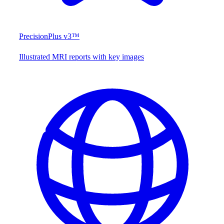
PrecisionPlus v3™
Illustrated MRI reports with key images