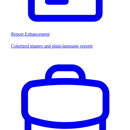
Report Enhancement
Colorized images and plain-language reports