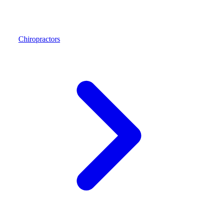
Chiropractors