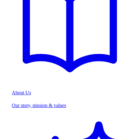
About Us
Our story, mission & values