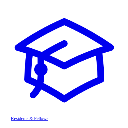
Residents & Fellows