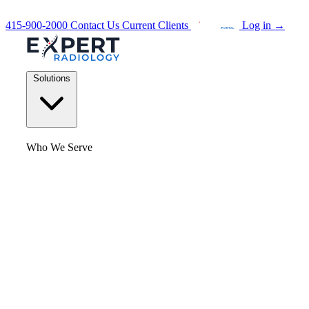
415-900-2000
Contact Us
Current Clients
Log in
→
Solutions
Who We Serve