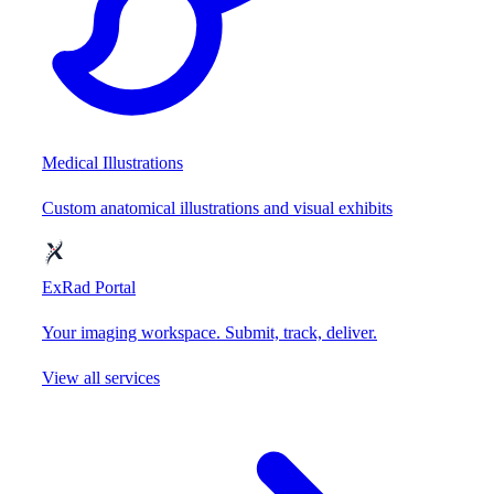
Medical Illustrations
Custom anatomical illustrations and visual exhibits
ExRad Portal
Your imaging workspace. Submit, track, deliver.
View all services