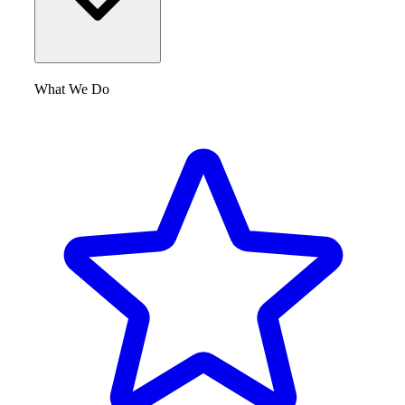
What We Do