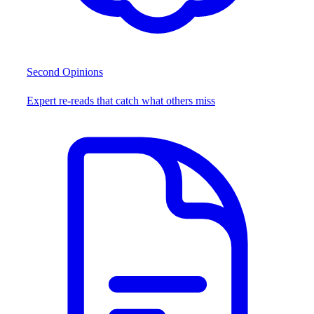
Second Opinions
Expert re-reads that catch what others miss