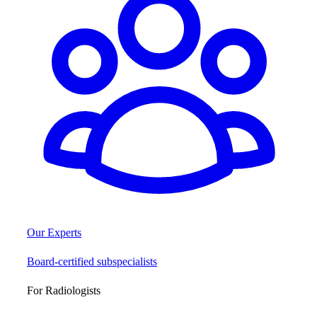
Our Experts
Board-certified subspecialists
For Radiologists