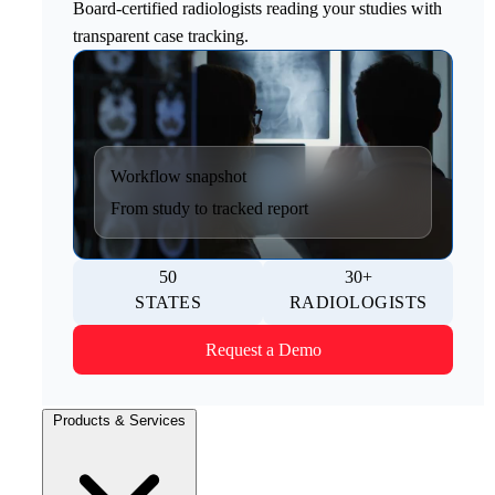
Board-certified radiologists reading your studies with
transparent case tracking.
Workflow snapshot
From study to tracked report
50
30+
STATES
RADIOLOGISTS
Request a Demo
Products & Services