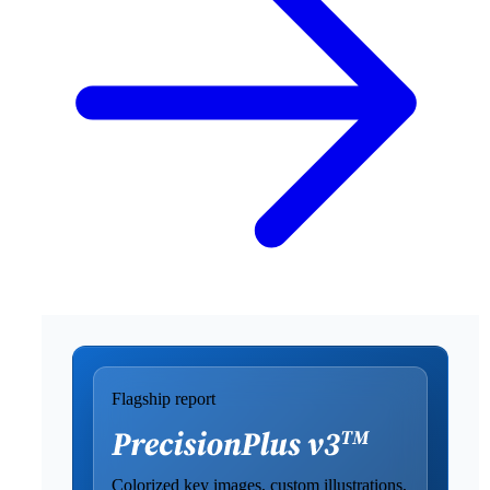
Flagship report
Colorized key images, custom illustrations,