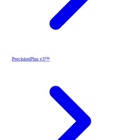
PrecisionPlus v3™