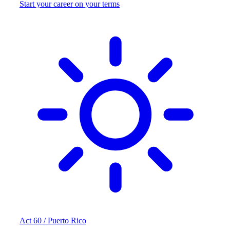
Start your career on your terms
Act 60 / Puerto Rico