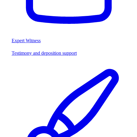
Expert Witness
Testimony and deposition support