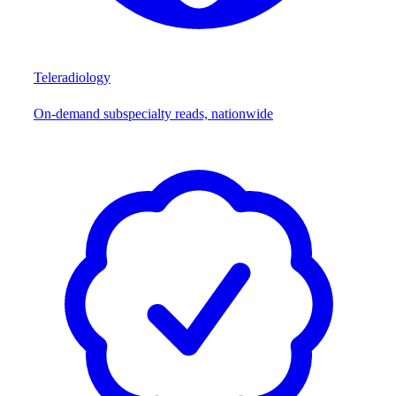
Teleradiology
On-demand subspecialty reads, nationwide