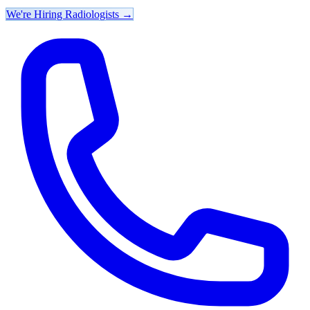
We're Hiring Radiologists
→