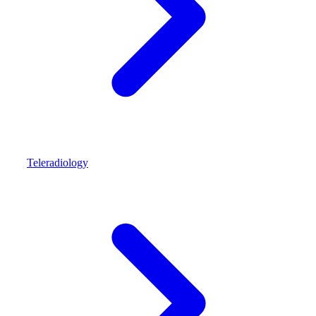
Teleradiology