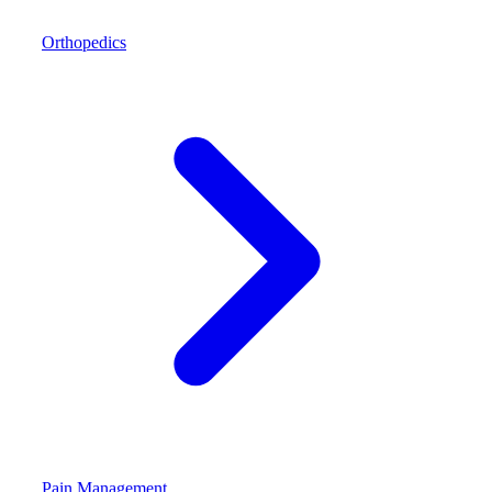
Orthopedics
Pain Management