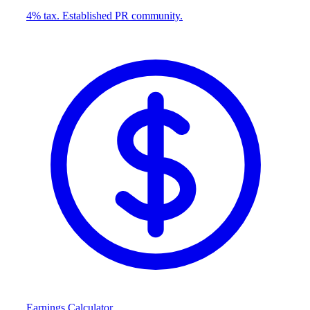
4% tax. Established PR community.
Earnings Calculator