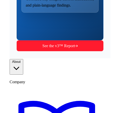
and plain-language findings.
See the v3™ Report
About
Company