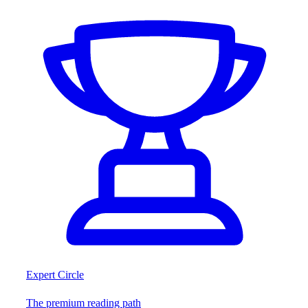
Expert Circle
The premium reading path