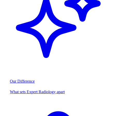
Our Difference
What sets Expert Radiology apart