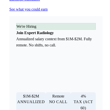
See what you could earn
We're Hiring
Join Expert Radiology
Annualized salary context from $1M-$2M. Fully
remote. No shifts, no call.
$1M-$2M
Remote
4%
ANNUALIZED
NO CALL
TAX (ACT
60)