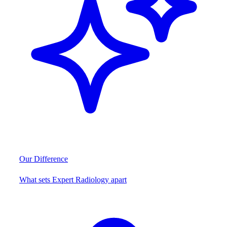
Our Difference
What sets Expert Radiology apart