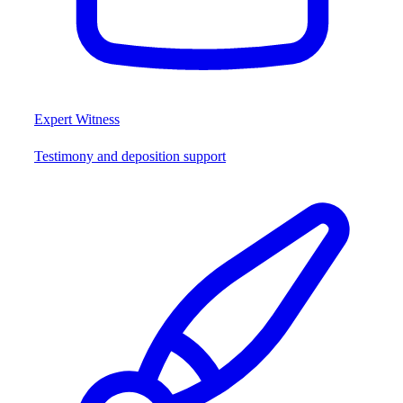
Expert Witness
Testimony and deposition support