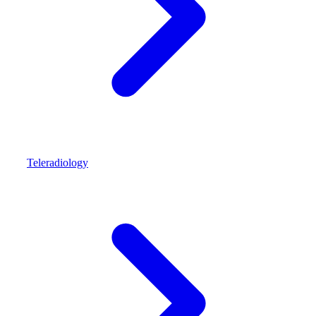
Teleradiology