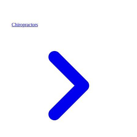
Chiropractors