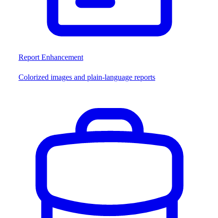
Report Enhancement
Colorized images and plain-language reports