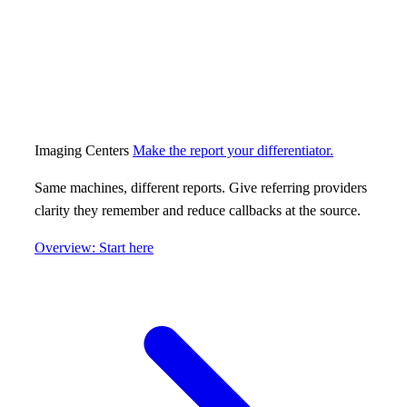
Imaging Centers
Make the report your differentiator.
Same machines, different reports. Give referring providers
clarity they remember and reduce callbacks at the source.
Overview: Start here