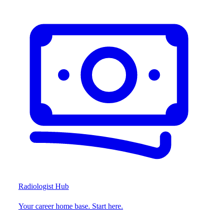
Radiologist Hub
Your career home base. Start here.