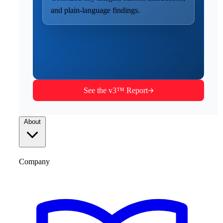
and plain-language findings.
See the v3™ Report
About
Company