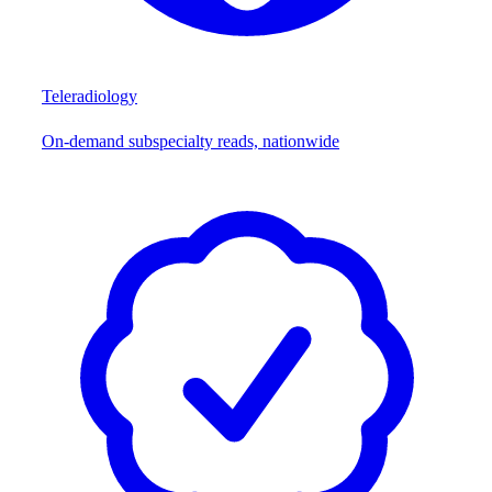
Teleradiology
On-demand subspecialty reads, nationwide