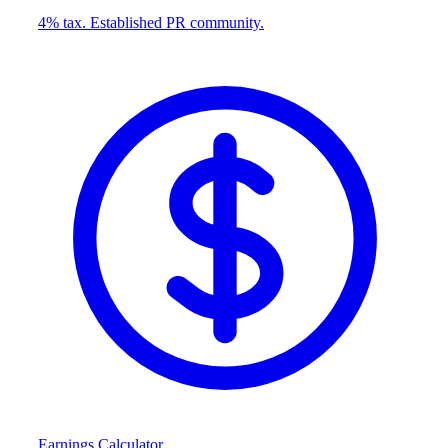
4% tax. Established PR community.
Earnings Calculator