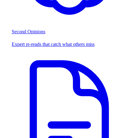
Second Opinions
Expert re-reads that catch what others miss