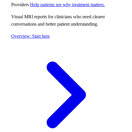
Providers
Help patients see why treatment matters.
Visual MRI reports for clinicians who need clearer
conversations and better patient understanding.
Overview: Start here