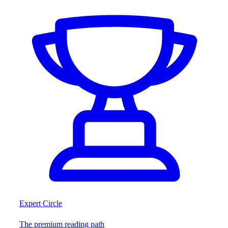
Expert Circle
The premium reading path