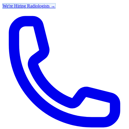
We're Hiring Radiologists
→