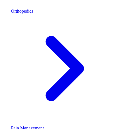
Orthopedics
Pain Management