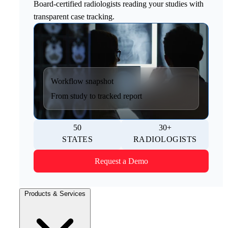
Board-certified radiologists reading your studies with
transparent case tracking.
Workflow snapshot
From study to tracked report
50
30+
STATES
RADIOLOGISTS
Request a Demo
Products & Services