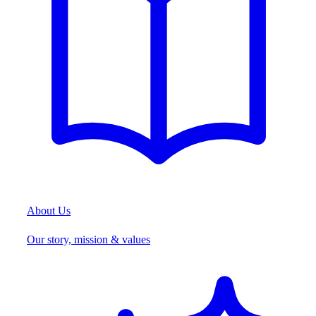
About Us
Our story, mission & values