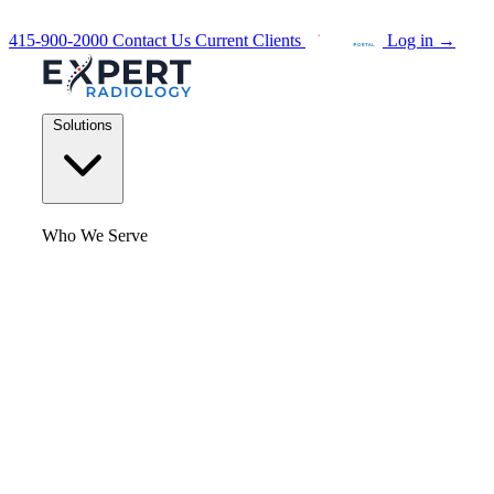
415-900-2000
Contact Us
Current Clients
Log in
→
Solutions
Who We Serve