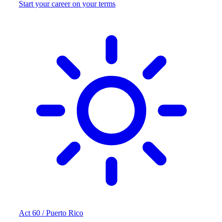
Start your career on your terms
Act 60 / Puerto Rico