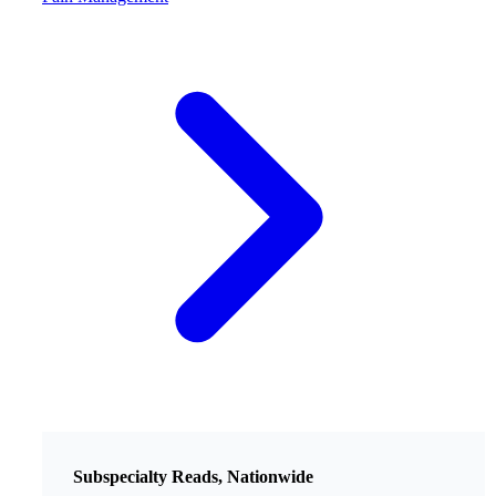
Subspecialty Reads, Nationwide