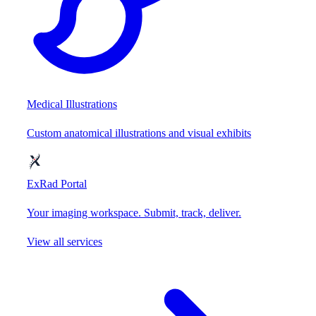
Medical Illustrations
Custom anatomical illustrations and visual exhibits
ExRad Portal
Your imaging workspace. Submit, track, deliver.
View all services