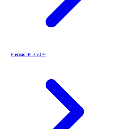
PrecisionPlus v3™