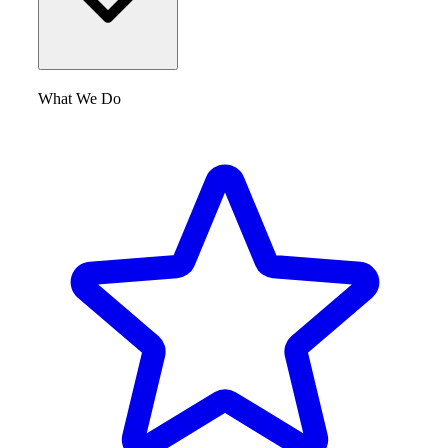
What We Do