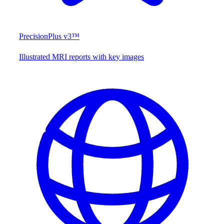
PrecisionPlus v3™
Illustrated MRI reports with key images