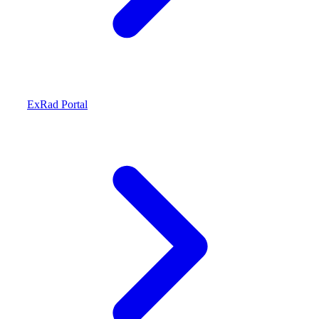
ExRad Portal