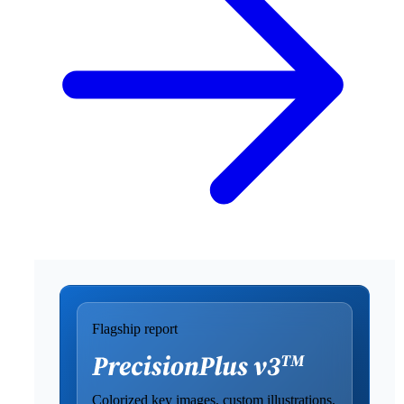
Flagship report
Colorized key images, custom illustrations,