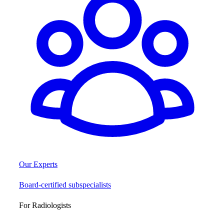
Our Experts
Board-certified subspecialists
For Radiologists