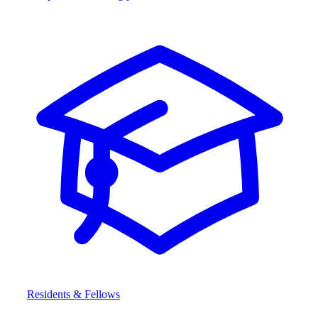
Residents & Fellows