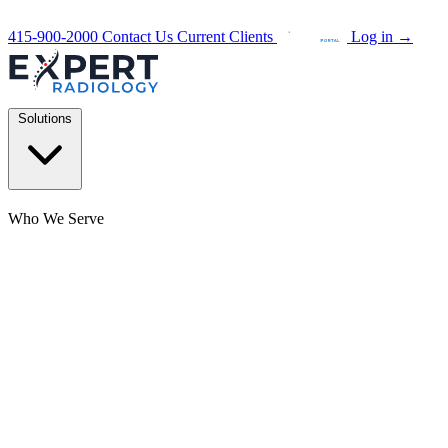
415-900-2000
Contact Us
Current Clients
Log in
→
Solutions
Who We Serve