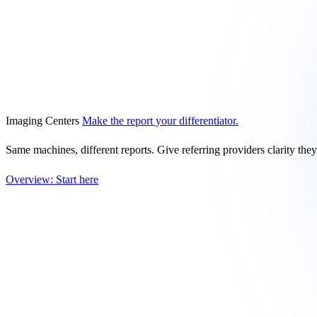
Imaging Centers
Make the report your differentiator.
Same machines, different reports. Give referring providers clarity the
Overview: Start here