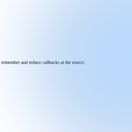
y remember and reduce callbacks at the source.