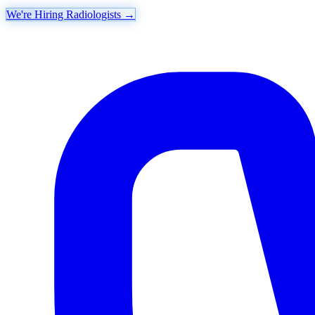
We're Hiring Radiologists
→