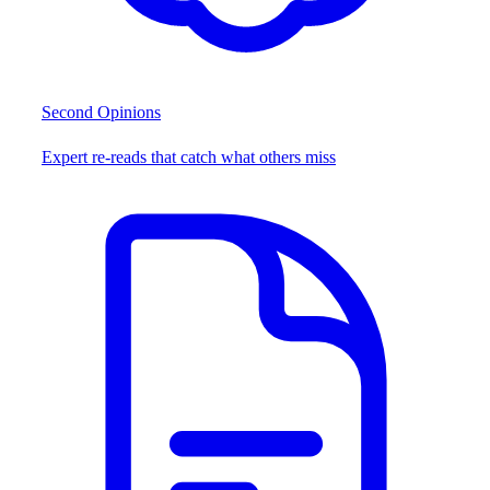
Second Opinions
Expert re-reads that catch what others miss