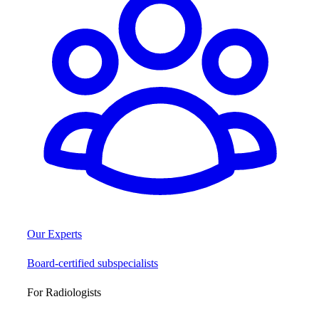
Our Experts
Board-certified subspecialists
For Radiologists