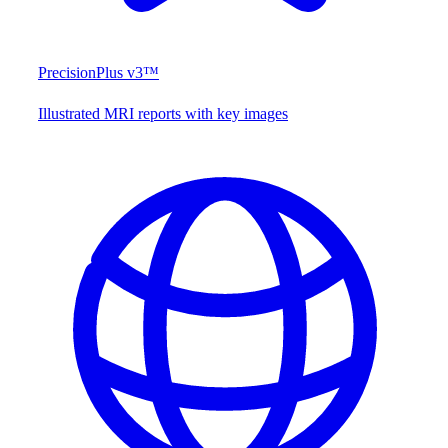
PrecisionPlus v3™
Illustrated MRI reports with key images