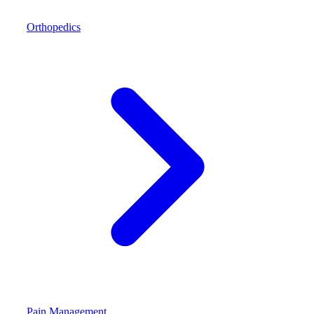
Orthopedics
Pain Management