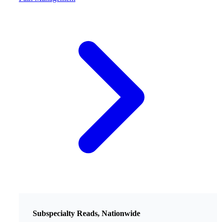
Subspecialty Reads, Nationwide