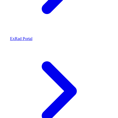
ExRad Portal