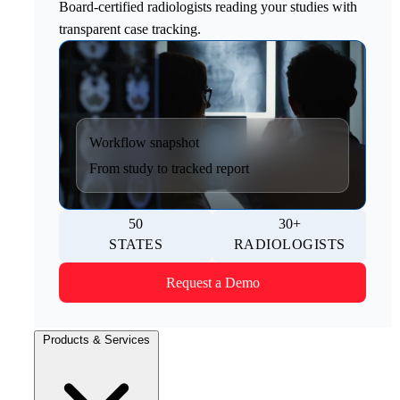
Board-certified radiologists reading your studies with
transparent case tracking.
Workflow snapshot
From study to tracked report
50
30+
STATES
RADIOLOGISTS
Request a Demo
Products & Services