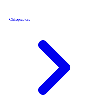
Chiropractors