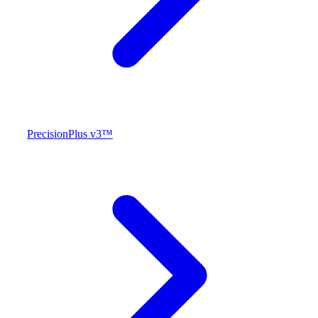
PrecisionPlus v3™