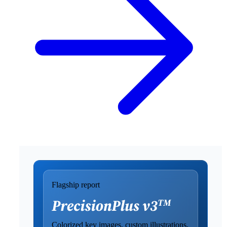
Flagship report
Colorized key images, custom illustrations,