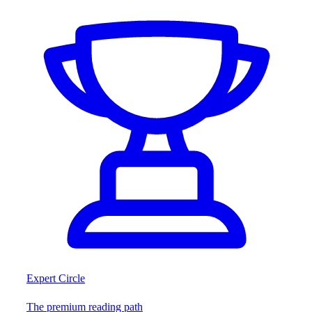
Expert Circle
The premium reading path