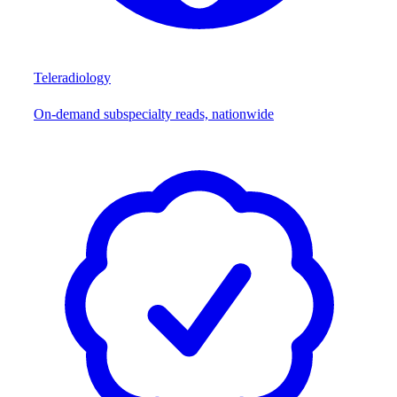
Teleradiology
On-demand subspecialty reads, nationwide