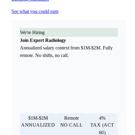
See what you could earn
We're Hiring
Join Expert Radiology
Annualized salary context from $1M-$2M. Fully
remote. No shifts, no call.
$1M-$2M
Remote
4%
ANNUALIZED
NO CALL
TAX (ACT
60)