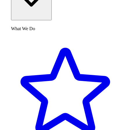
What We Do