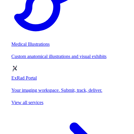
Medical Illustrations
Custom anatomical illustrations and visual exhibits
ExRad Portal
Your imaging workspace. Submit, track, deliver.
View all services