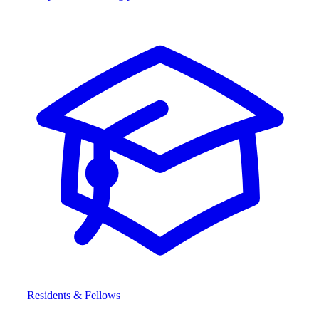
Residents & Fellows