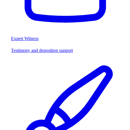
Expert Witness
Testimony and deposition support