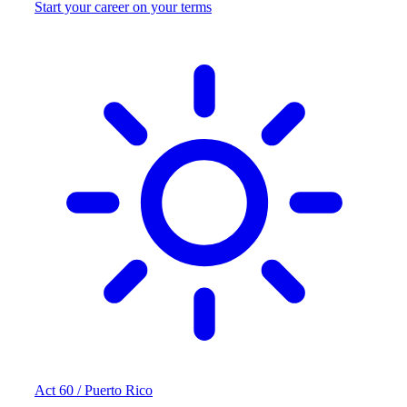
Start your career on your terms
Act 60 / Puerto Rico