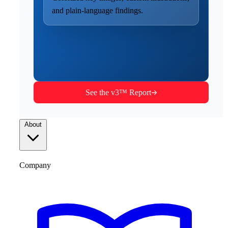
and plain-language findings.
See the v3™ Report
About
Company