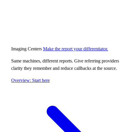
Imaging Centers
Make the report your differentiator.
Same machines, different reports. Give referring providers
clarity they remember and reduce callbacks at the source.
Overview: Start here