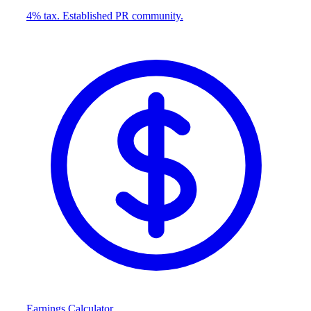
4% tax. Established PR community.
Earnings Calculator