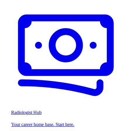
Radiologist Hub
Your career home base. Start here.