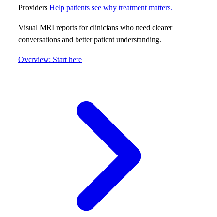
Providers
Help patients see why treatment matters.
Visual MRI reports for clinicians who need clearer
conversations and better patient understanding.
Overview: Start here