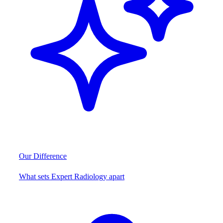
Our Difference
What sets Expert Radiology apart