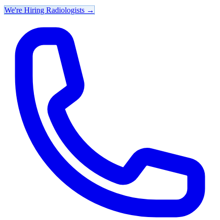
We're Hiring Radiologists
→