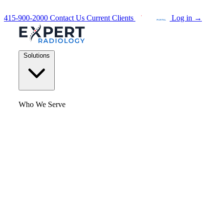
415-900-2000
Contact Us
Current Clients
Log in
→
Solutions
Who We Serve