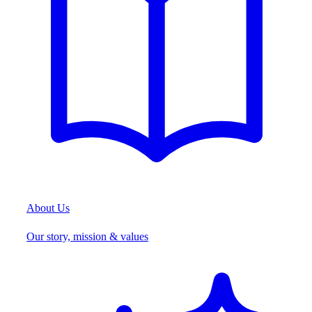
About Us
Our story, mission & values