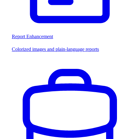
Report Enhancement
Colorized images and plain-language reports