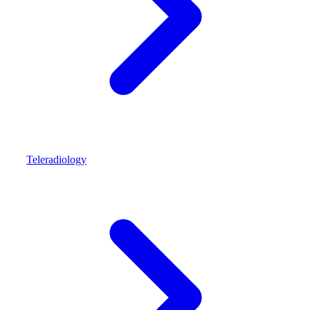
Teleradiology