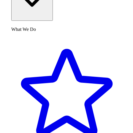
What We Do