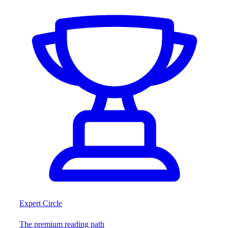
Expert Circle
The premium reading path