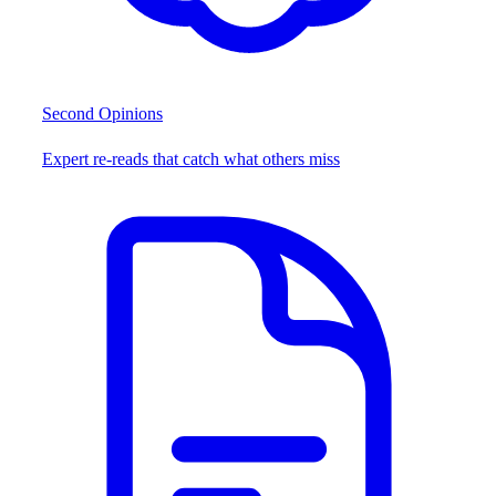
Second Opinions
Expert re-reads that catch what others miss