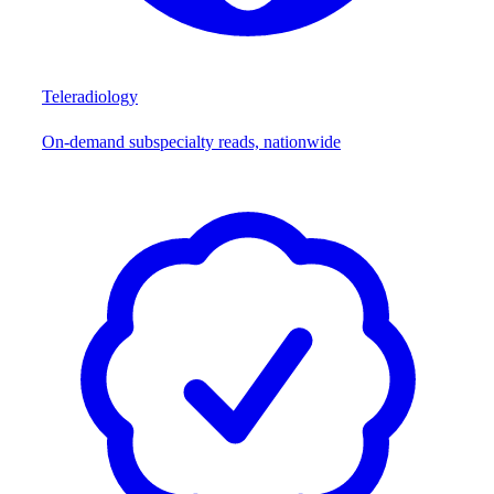
Teleradiology
On-demand subspecialty reads, nationwide