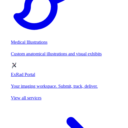
Medical Illustrations
Custom anatomical illustrations and visual exhibits
ExRad Portal
Your imaging workspace. Submit, track, deliver.
View all services