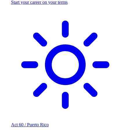
Start your career on your terms
Act 60 / Puerto Rico