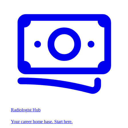
Radiologist Hub
Your career home base. Start here.