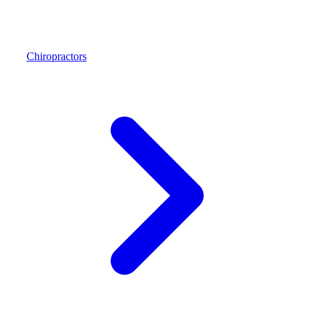
Chiropractors