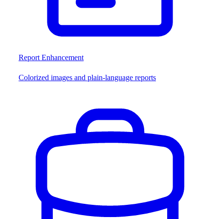
Report Enhancement
Colorized images and plain-language reports