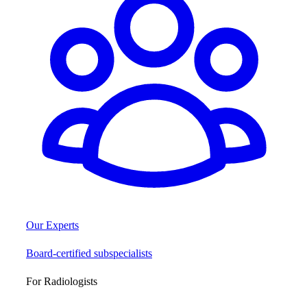
Our Experts
Board-certified subspecialists
For Radiologists