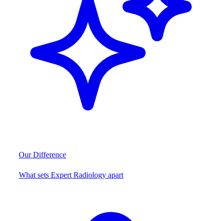
Our Difference
What sets Expert Radiology apart