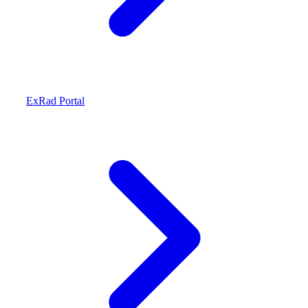
ExRad Portal