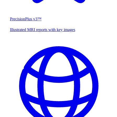
PrecisionPlus v3™
Illustrated MRI reports with key images