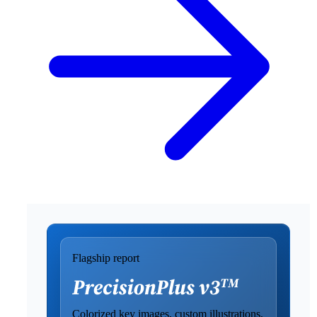
Flagship report
Colorized key images, custom illustrations,