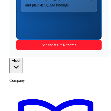
and plain-language findings.
See the v3™ Report
About
Company