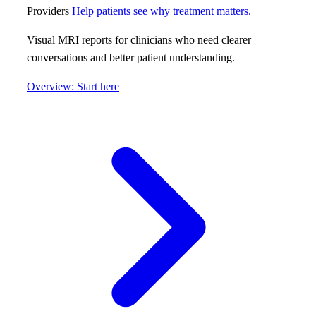
Providers
Help patients see why treatment matters.
Visual MRI reports for clinicians who need clearer
conversations and better patient understanding.
Overview: Start here