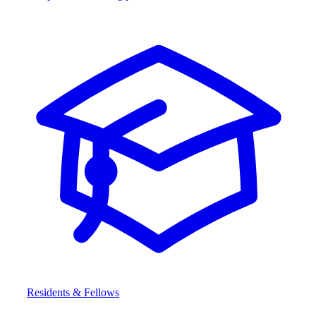
Residents & Fellows