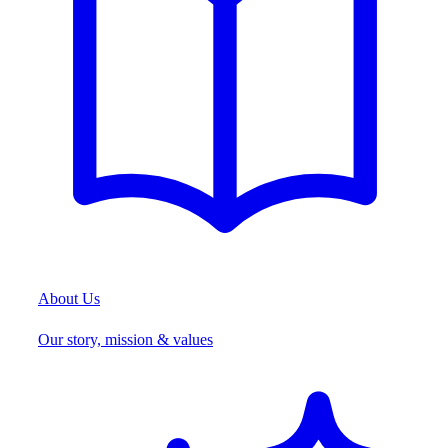
About Us
Our story, mission & values