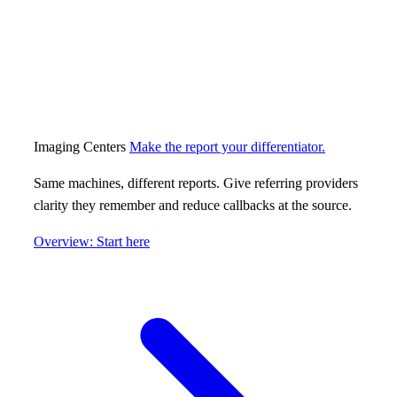
Imaging Centers
Make the report your differentiator.
Same machines, different reports. Give referring providers
clarity they remember and reduce callbacks at the source.
Overview: Start here