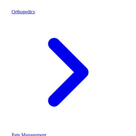
Orthopedics
Pain Management