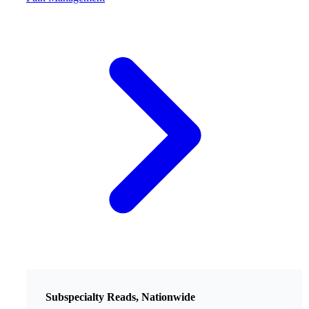
Subspecialty Reads, Nationwide