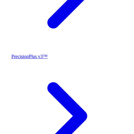
PrecisionPlus v3™