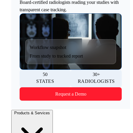
Board-certified radiologists reading your studies with
transparent case tracking.
Workflow snapshot
From study to tracked report
50
30+
STATES
RADIOLOGISTS
Request a Demo
Products & Services