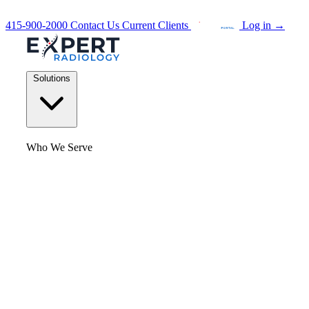
415-900-2000
Contact Us
Current Clients
Log in
→
Solutions
Who We Serve