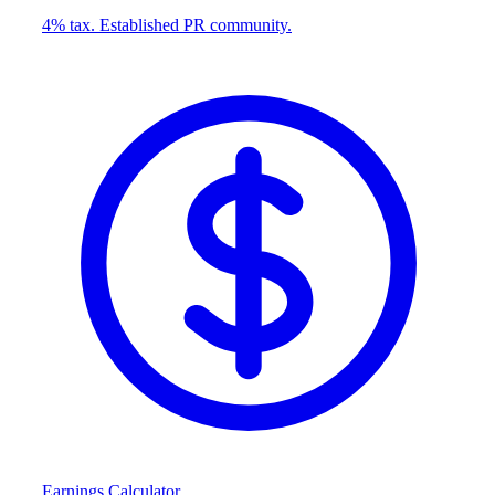
4% tax. Established PR community.
Earnings Calculator