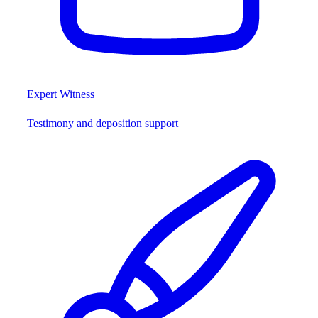
Expert Witness
Testimony and deposition support