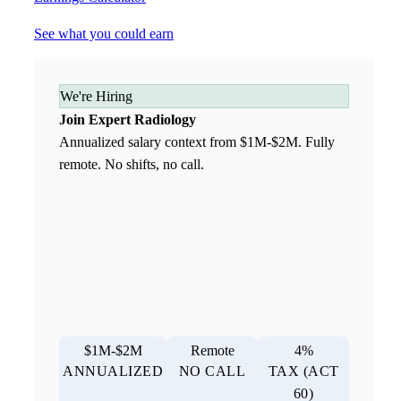
See what you could earn
We're Hiring
Join Expert Radiology
Annualized salary context from $1M-$2M. Fully
remote. No shifts, no call.
$1M-$2M
Remote
4%
ANNUALIZED
NO CALL
TAX (ACT
60)