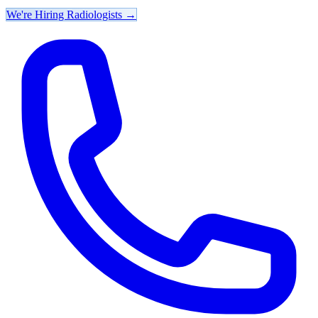
We're Hiring Radiologists
→