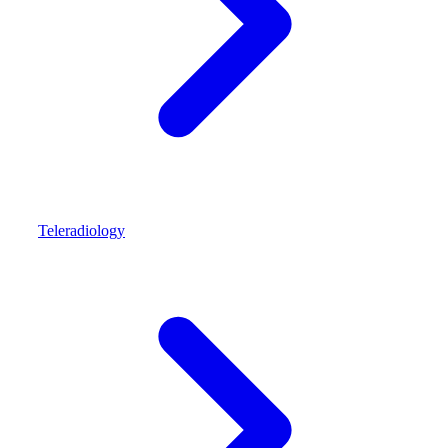
Teleradiology