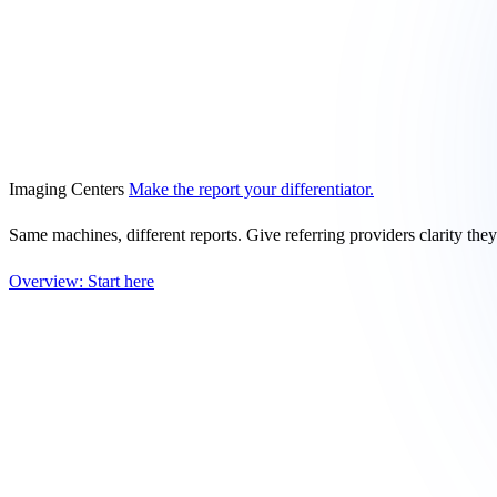
Imaging Centers
Make the report your differentiator.
Same machines, different reports. Give referring providers clarity the
Overview: Start here