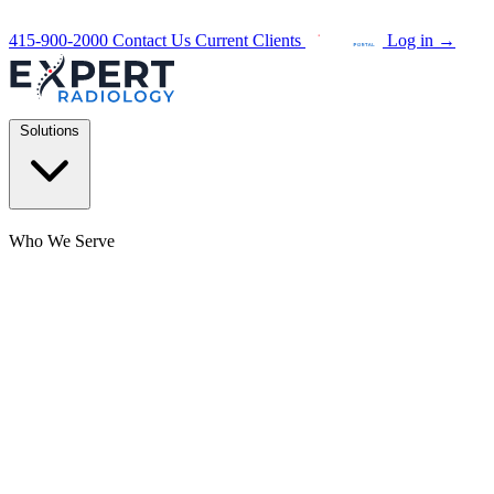
415-900-2000
Contact Us
Current Clients
Log in
→
Solutions
Who We Serve