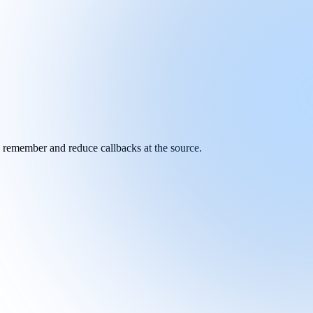
y remember and reduce callbacks at the source.