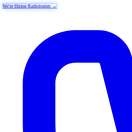
We're Hiring Radiologists
→