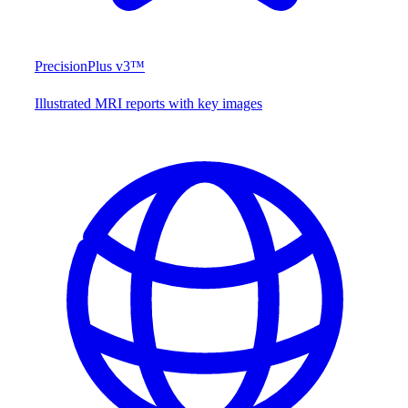
PrecisionPlus v3™
Illustrated MRI reports with key images