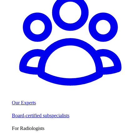
Our Experts
Board-certified subspecialists
For Radiologists