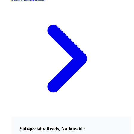
Subspecialty Reads, Nationwide