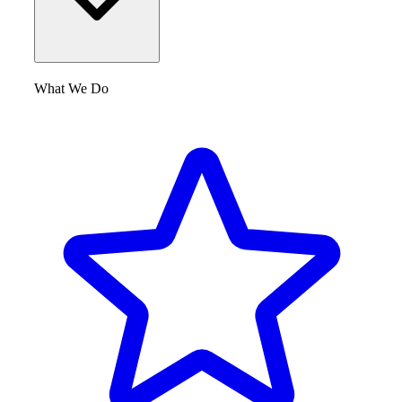
What We Do