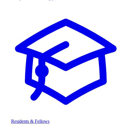
Residents & Fellows