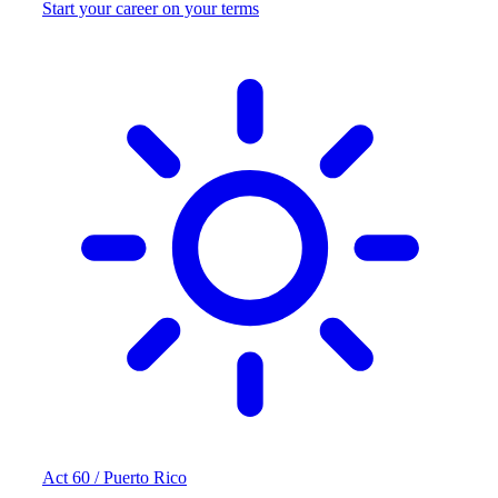
Start your career on your terms
Act 60 / Puerto Rico