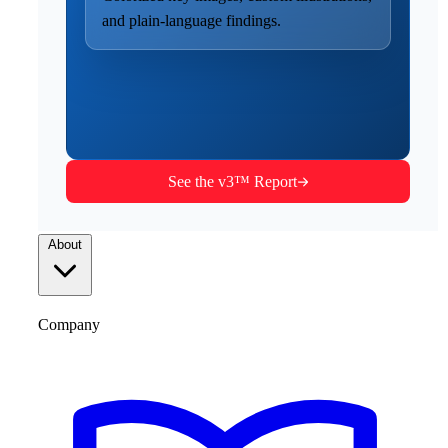
and plain-language findings.
See the v3™ Report
About
Company