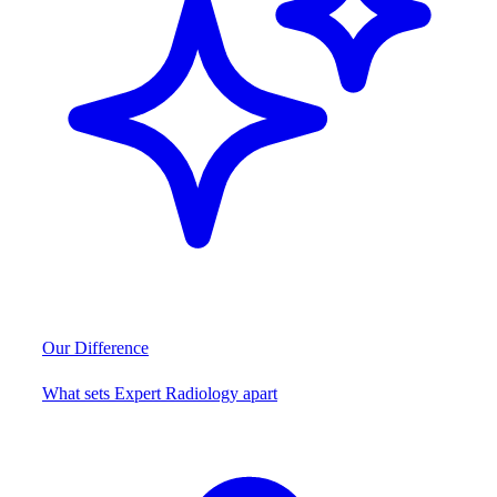
Our Difference
What sets Expert Radiology apart