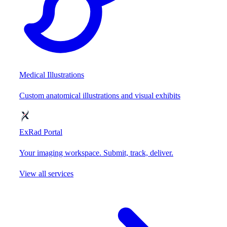
Medical Illustrations
Custom anatomical illustrations and visual exhibits
ExRad Portal
Your imaging workspace. Submit, track, deliver.
View all services