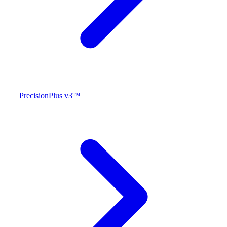
PrecisionPlus v3™