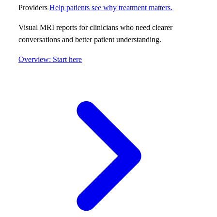
Providers
Help patients see why treatment matters.
Visual MRI reports for clinicians who need clearer
conversations and better patient understanding.
Overview: Start here