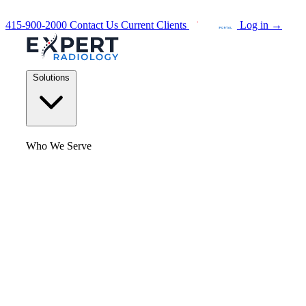
415-900-2000
Contact Us
Current Clients
Log in
→
Solutions
Who We Serve