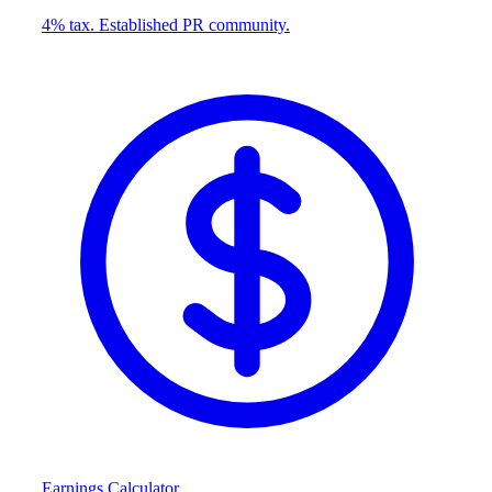
4% tax. Established PR community.
Earnings Calculator