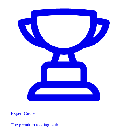
Expert Circle
The premium reading path