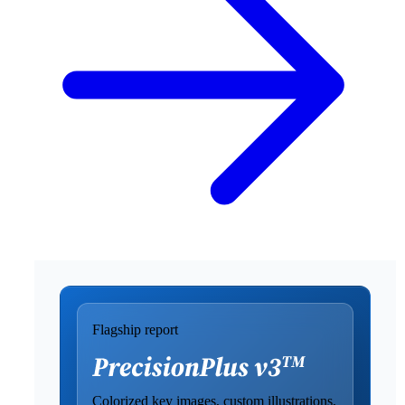
Flagship report
Colorized key images, custom illustrations,