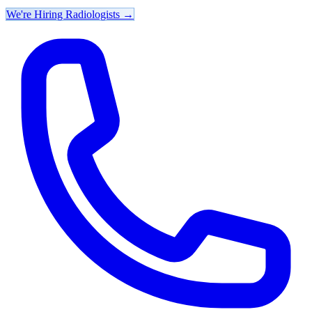
We're Hiring Radiologists
→