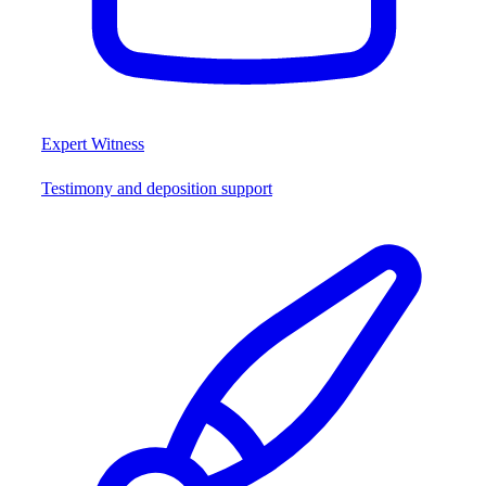
Expert Witness
Testimony and deposition support