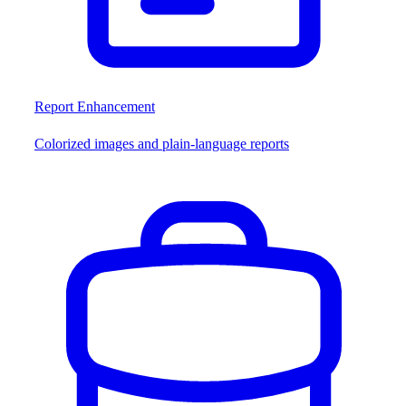
Report Enhancement
Colorized images and plain-language reports