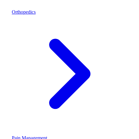
Orthopedics
Pain Management