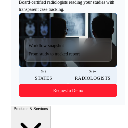
Board-certified radiologists reading your studies with
transparent case tracking.
Workflow snapshot
From study to tracked report
50
30+
STATES
RADIOLOGISTS
Request a Demo
Products & Services