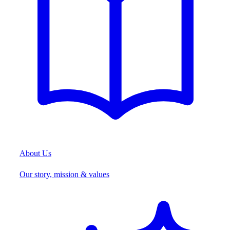
About Us
Our story, mission & values