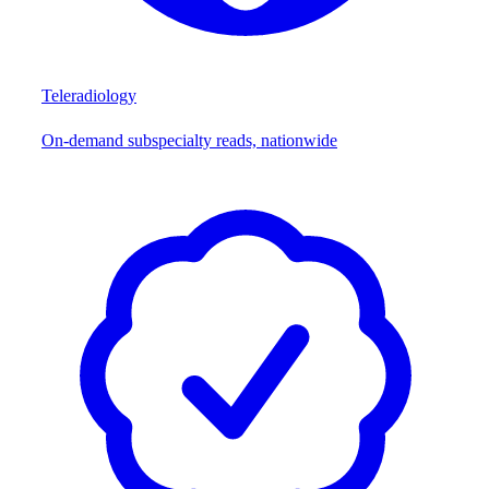
Teleradiology
On-demand subspecialty reads, nationwide