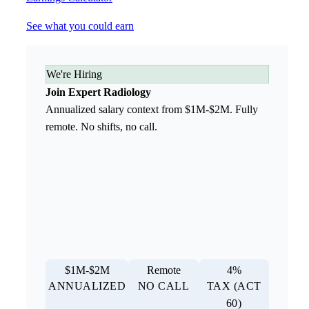
See what you could earn
We're Hiring
Join Expert Radiology
Annualized salary context from $1M-$2M. Fully
remote. No shifts, no call.
$1M-$2M
Remote
4%
ANNUALIZED
NO CALL
TAX (ACT
60)