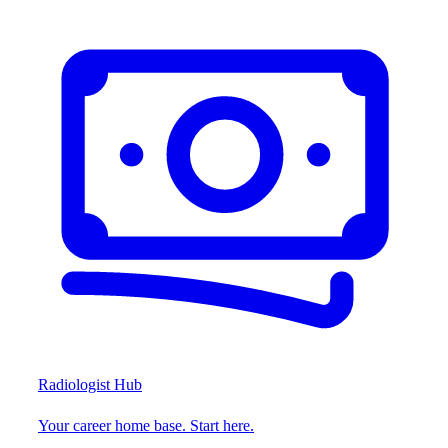
Radiologist Hub
Your career home base. Start here.