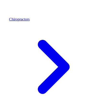
Chiropractors