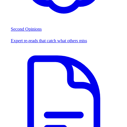
Second Opinions
Expert re-reads that catch what others miss