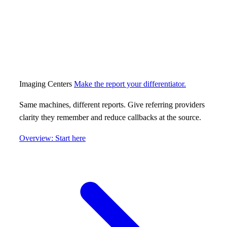
Imaging Centers
Make the report your differentiator.
Same machines, different reports. Give referring providers
clarity they remember and reduce callbacks at the source.
Overview: Start here