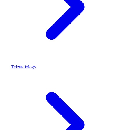
Teleradiology