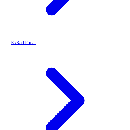
ExRad Portal