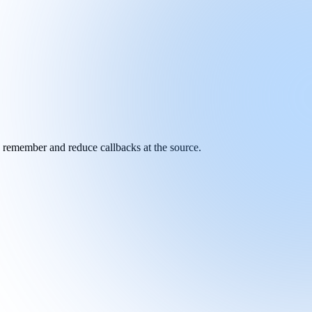
y remember and reduce callbacks at the source.