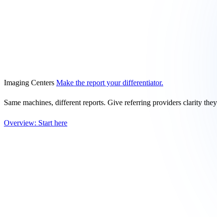
Imaging Centers
Make the report your differentiator.
Same machines, different reports. Give referring providers clarity the
Overview: Start here