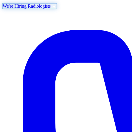
We're Hiring Radiologists
→