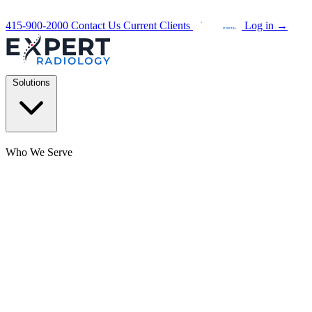
415-900-2000
Contact Us
Current Clients
Log in
→
Solutions
Who We Serve