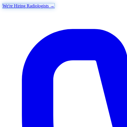
We're Hiring Radiologists
→