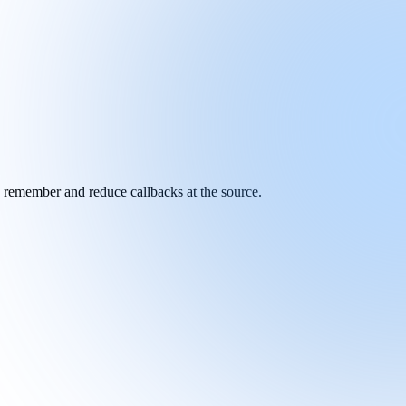
y remember and reduce callbacks at the source.