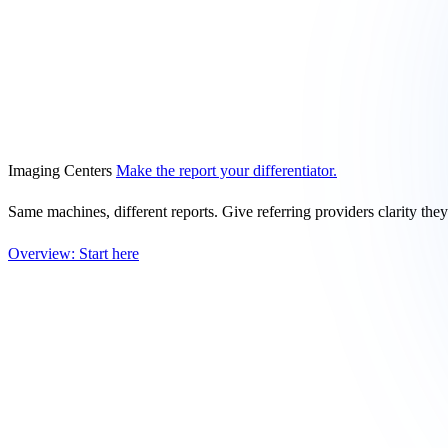
Imaging Centers
Make the report your differentiator.
Same machines, different reports. Give referring providers clarity the
Overview: Start here