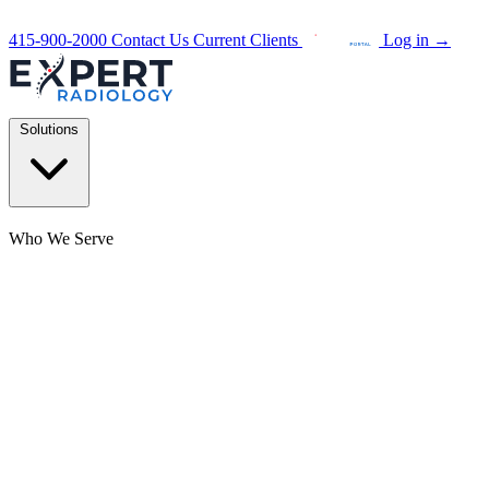
415-900-2000
Contact Us
Current Clients
Log in
→
Solutions
Who We Serve