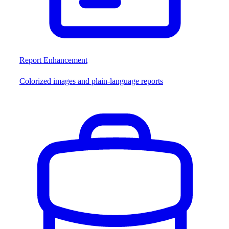
Report Enhancement
Colorized images and plain-language reports