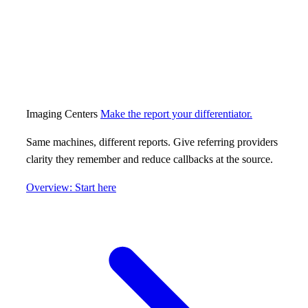
Imaging Centers
Make the report your differentiator.
Same machines, different reports. Give referring providers
clarity they remember and reduce callbacks at the source.
Overview: Start here