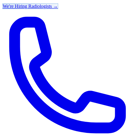
We're Hiring Radiologists
→