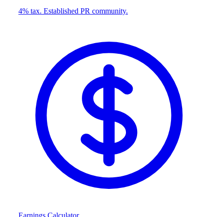
4% tax. Established PR community.
Earnings Calculator