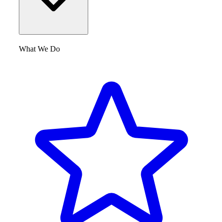
What We Do