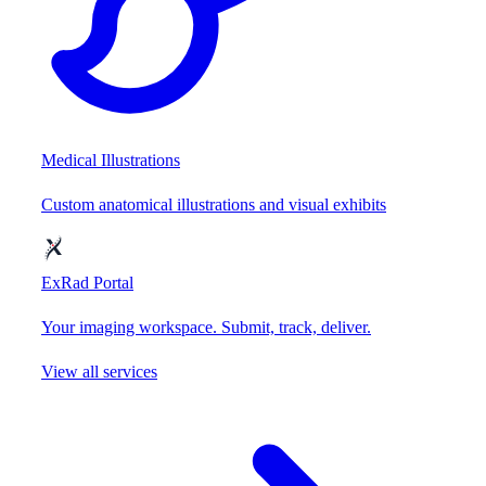
Medical Illustrations
Custom anatomical illustrations and visual exhibits
ExRad Portal
Your imaging workspace. Submit, track, deliver.
View all services