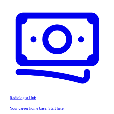
Radiologist Hub
Your career home base. Start here.