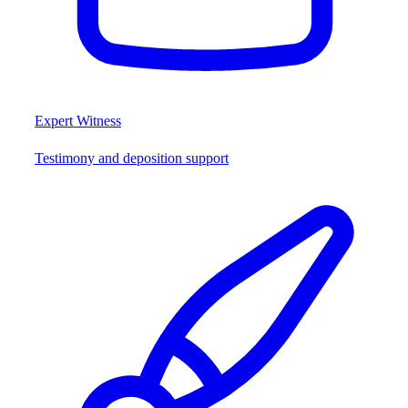
Expert Witness
Testimony and deposition support