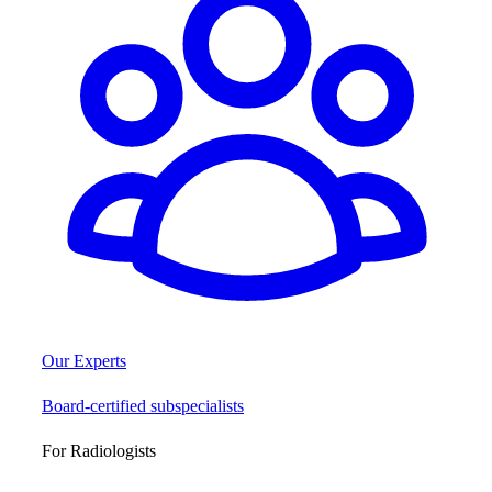
Our Experts
Board-certified subspecialists
For Radiologists