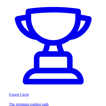
Expert Circle
The premium reading path