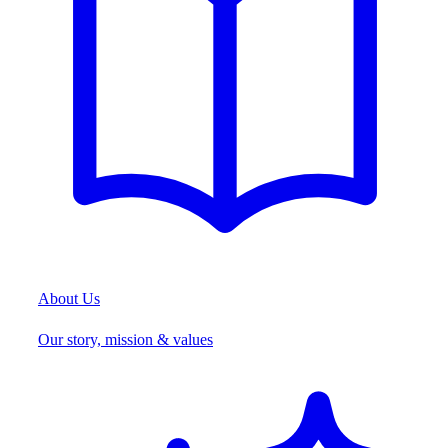
About Us
Our story, mission & values