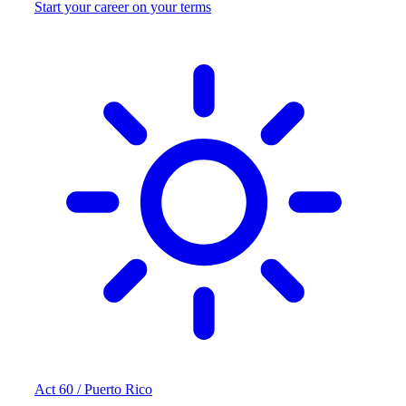
Start your career on your terms
Act 60 / Puerto Rico