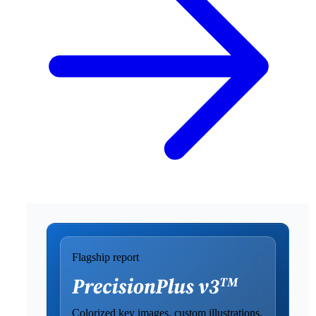
Flagship report
Colorized key images, custom illustrations,