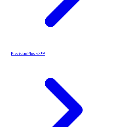
PrecisionPlus v3™