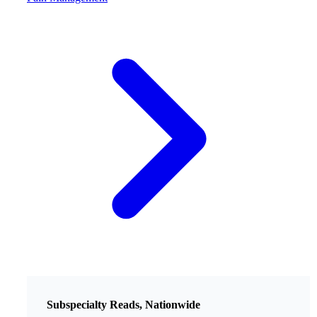
Subspecialty Reads, Nationwide