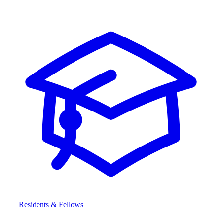
Residents & Fellows