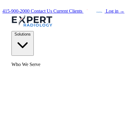
415-900-2000
Contact Us
Current Clients
Log in
→
Solutions
Who We Serve