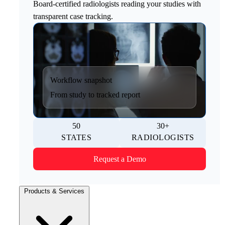
Board-certified radiologists reading your studies with
transparent case tracking.
Workflow snapshot
From study to tracked report
50
30+
STATES
RADIOLOGISTS
Request a Demo
Products & Services