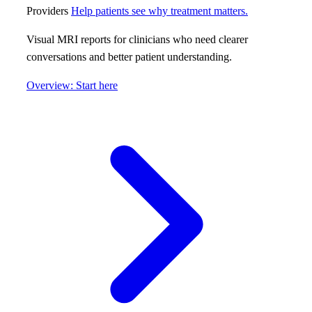
Providers
Help patients see why treatment matters.
Visual MRI reports for clinicians who need clearer
conversations and better patient understanding.
Overview: Start here