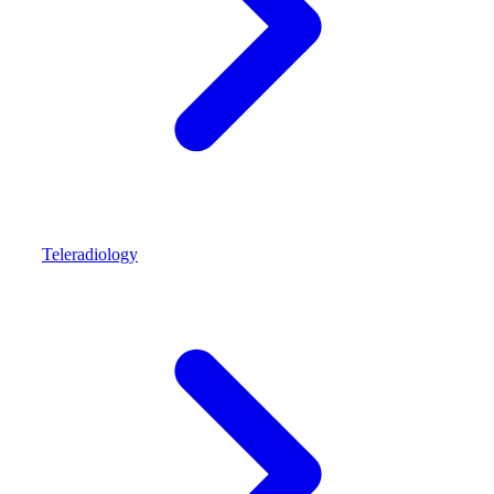
Teleradiology