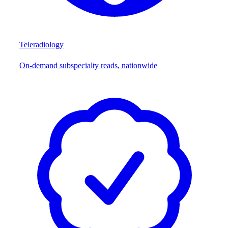
Teleradiology
On-demand subspecialty reads, nationwide