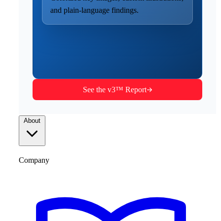
and plain-language findings.
See the v3™ Report
About
Company