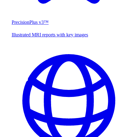
PrecisionPlus v3™
Illustrated MRI reports with key images