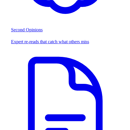
Second Opinions
Expert re-reads that catch what others miss