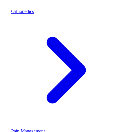
Orthopedics
Pain Management