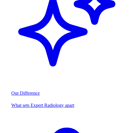
Our Difference
What sets Expert Radiology apart