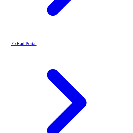
ExRad Portal