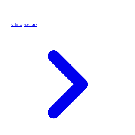
Chiropractors