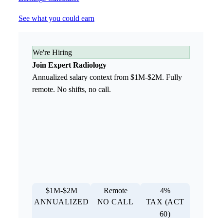
See what you could earn
We're Hiring
Join Expert Radiology
Annualized salary context from $1M-$2M. Fully
remote. No shifts, no call.
$1M-$2M
Remote
4%
ANNUALIZED
NO CALL
TAX (ACT
60)