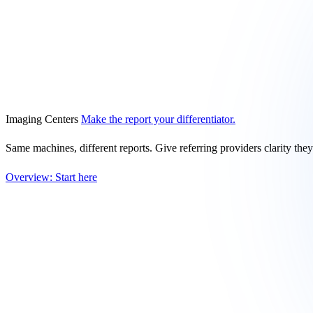
Imaging Centers
Make the report your differentiator.
Same machines, different reports. Give referring providers clarity the
Overview: Start here