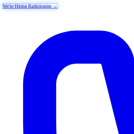
We're Hiring Radiologists
→