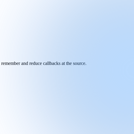
y remember and reduce callbacks at the source.