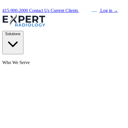
415-900-2000
Contact Us
Current Clients
Log in
→
Solutions
Who We Serve