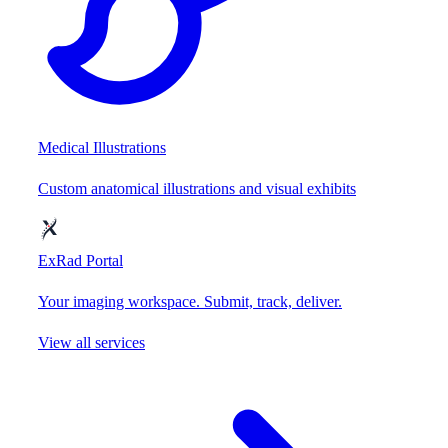
Medical Illustrations
Custom anatomical illustrations and visual exhibits
ExRad Portal
Your imaging workspace. Submit, track, deliver.
View all services