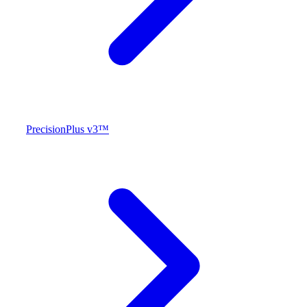
PrecisionPlus v3™