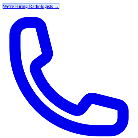
We're Hiring Radiologists
→