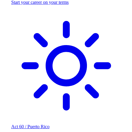
Start your career on your terms
Act 60 / Puerto Rico