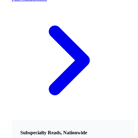
Subspecialty Reads, Nationwide