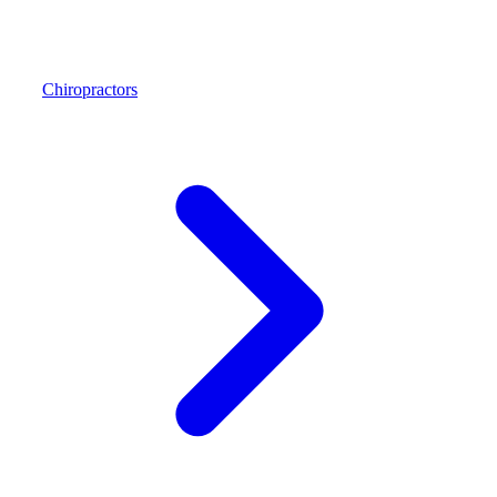
Chiropractors