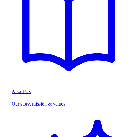
About Us
Our story, mission & values