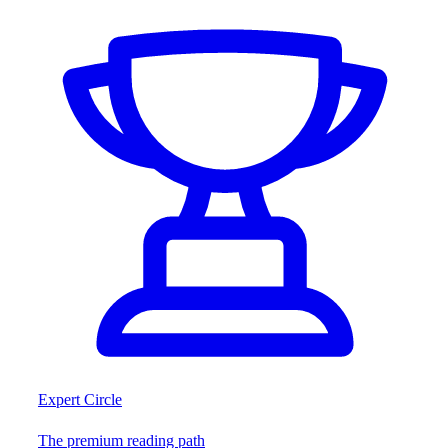
Expert Circle
The premium reading path