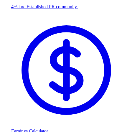
4% tax. Established PR community.
Earnings Calculator