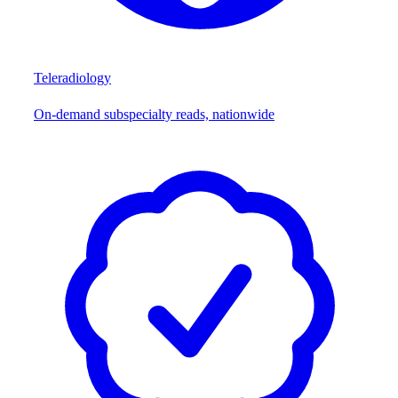
Teleradiology
On-demand subspecialty reads, nationwide