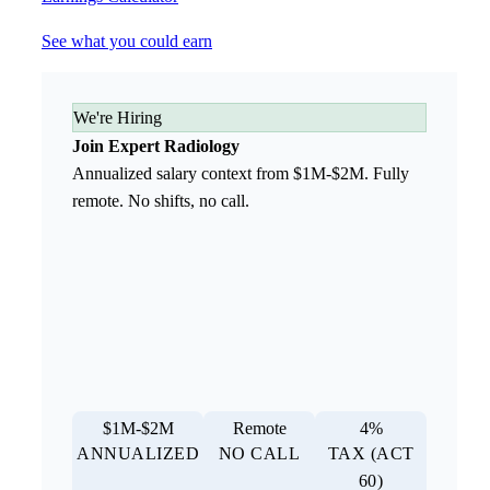
See what you could earn
We're Hiring
Join Expert Radiology
Annualized salary context from $1M-$2M. Fully
remote. No shifts, no call.
$1M-$2M
Remote
4%
ANNUALIZED
NO CALL
TAX (ACT
60)