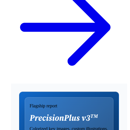
Flagship report
Colorized key images, custom illustrations,