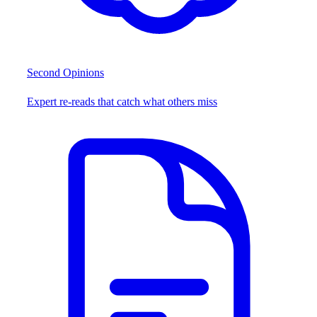
Second Opinions
Expert re-reads that catch what others miss