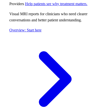
Providers
Help patients see why treatment matters.
Visual MRI reports for clinicians who need clearer
conversations and better patient understanding.
Overview: Start here