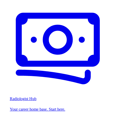
Radiologist Hub
Your career home base. Start here.