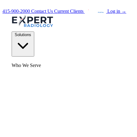
415-900-2000
Contact Us
Current Clients
Log in
→
Solutions
Who We Serve