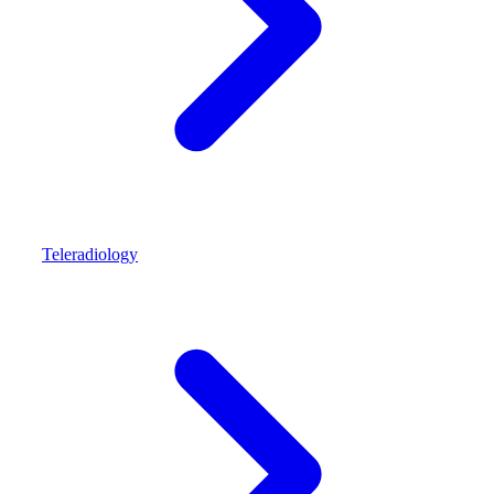
Teleradiology