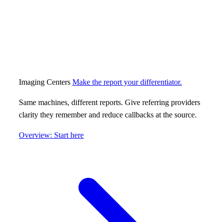
Imaging Centers
Make the report your differentiator.
Same machines, different reports. Give referring providers
clarity they remember and reduce callbacks at the source.
Overview: Start here