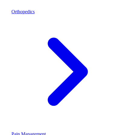
Orthopedics
Pain Management