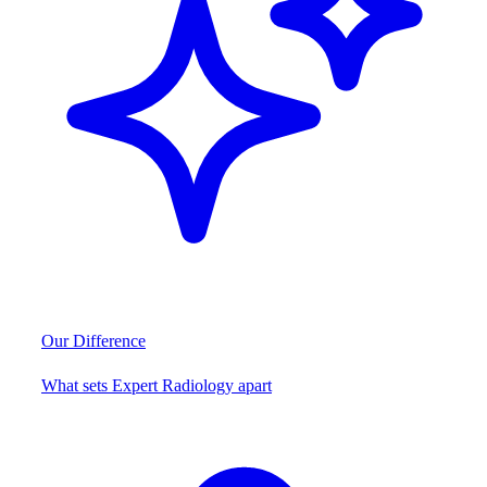
Our Difference
What sets Expert Radiology apart