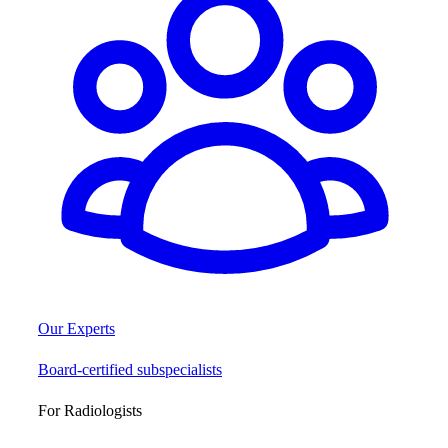
Our Experts
Board-certified subspecialists
For Radiologists