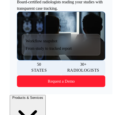
Board-certified radiologists reading your studies with
transparent case tracking.
Workflow snapshot
From study to tracked report
50
30+
STATES
RADIOLOGISTS
Request a Demo
Products & Services