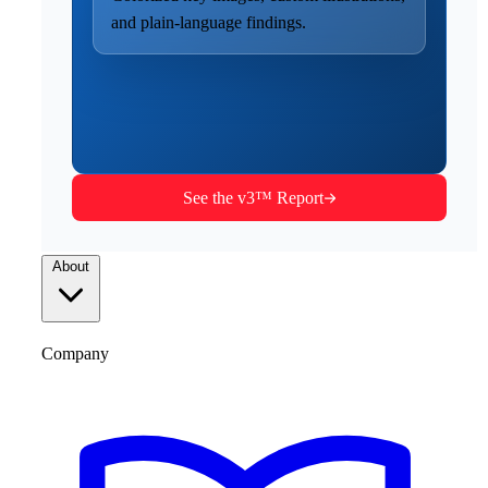
and plain-language findings.
See the v3™ Report
About
Company