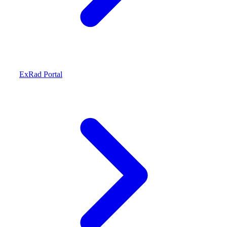
ExRad Portal