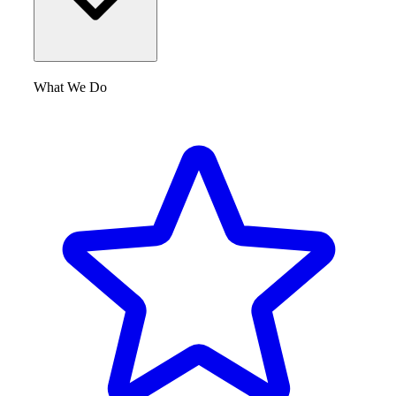
What We Do