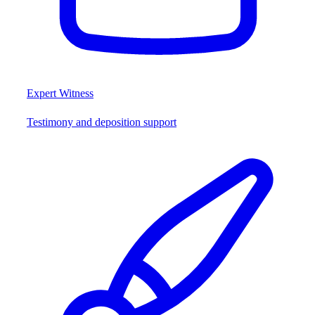
Expert Witness
Testimony and deposition support