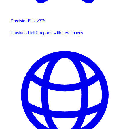
PrecisionPlus v3™
Illustrated MRI reports with key images