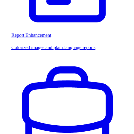
Report Enhancement
Colorized images and plain-language reports