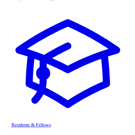
Residents & Fellows