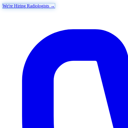
We're Hiring Radiologists
→