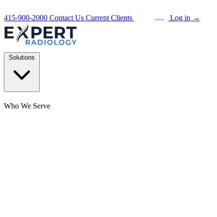
415-900-2000
Contact Us
Current Clients
Log in
→
Solutions
Who We Serve