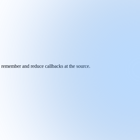
y remember and reduce callbacks at the source.