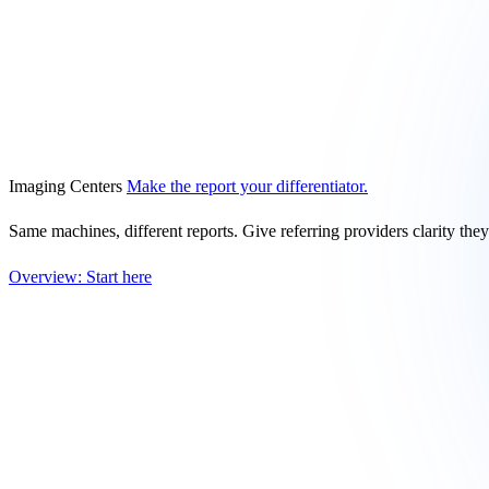
Imaging Centers
Make the report your differentiator.
Same machines, different reports. Give referring providers clarity the
Overview: Start here