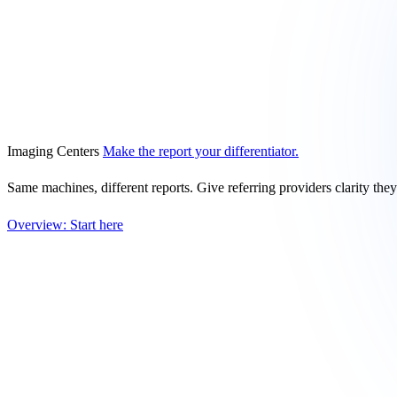
Imaging Centers
Make the report your differentiator.
Same machines, different reports. Give referring providers clarity the
Overview: Start here