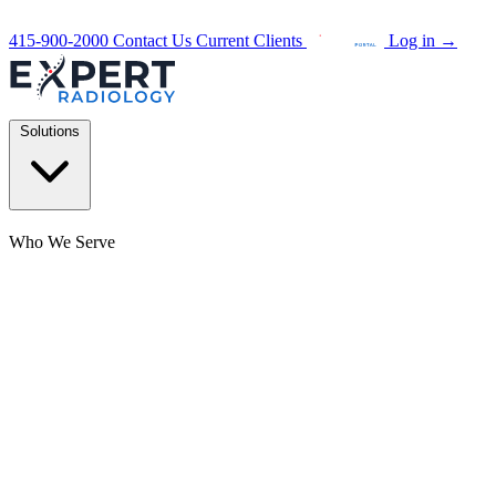
415-900-2000
Contact Us
Current Clients
Log in
→
Solutions
Who We Serve