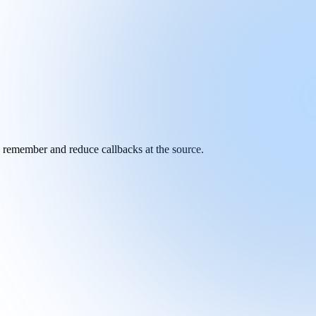
y remember and reduce callbacks at the source.