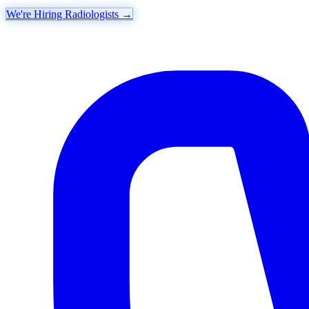
We're Hiring Radiologists
→